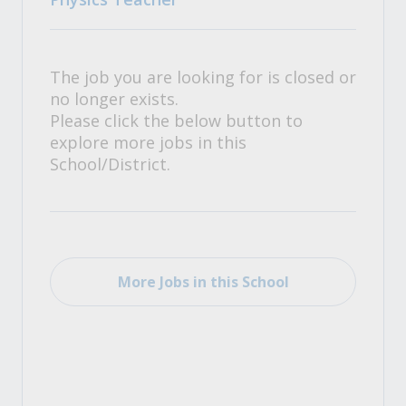
The job you are looking for is closed or
no longer exists.
Please click the below button to
explore more jobs in this
School/District.
More Jobs in this School