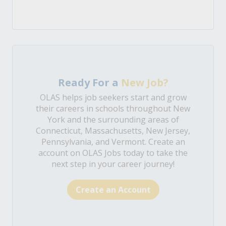
Ready For a
New Job?
OLAS helps job seekers start and grow
their careers in schools throughout New
York and the surrounding areas of
Connecticut, Massachusetts, New Jersey,
Pennsylvania, and Vermont. Create an
account on OLAS Jobs today to take the
next step in your career journey!
Create an Account