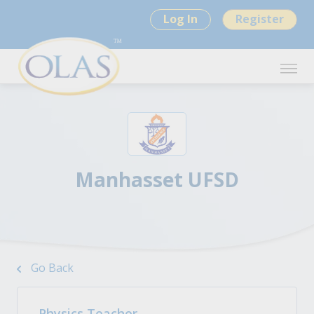
Log In
Register
Manhasset UFSD
Go Back
Physics Teacher