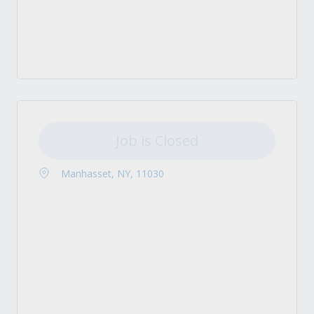
Job is Closed
Manhasset, NY, 11030