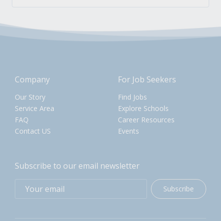
Company
For Job Seekers
Our Story
Find Jobs
Service Area
Explore Schools
FAQ
Career Resources
Contact US
Events
Subscribe to our email newsletter
Subscribe