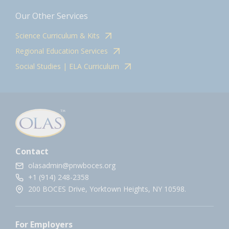
Our Other Services
Science Curriculum & Kits
Regional Education Services
Social Studies | ELA Curriculum
Contact
olasadmin@pnwboces.org
+1 (914) 248-2358
200 BOCES Drive, Yorktown Heights, NY 10598.
For Employers