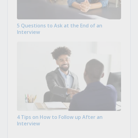
5 Questions to Ask at the End of an
Interview
4 Tips on How to Follow up After an
Interview