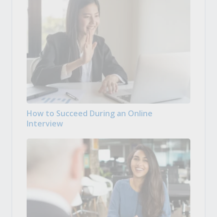
How to Succeed During an Online
Interview