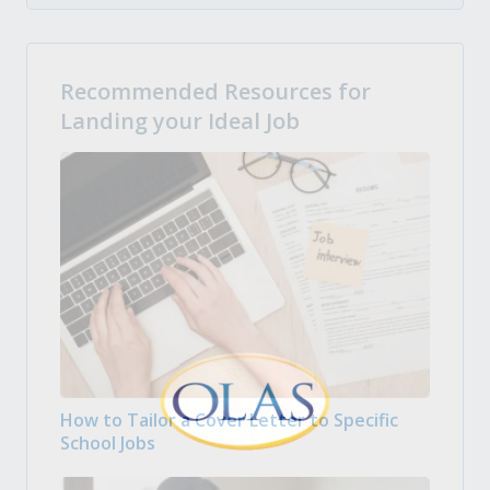
Recommended Resources for
Landing your Ideal Job
How to Tailor a Cover Letter to Specific
School Jobs