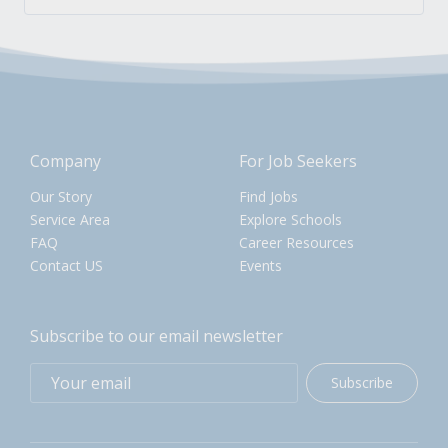
Company
For Job Seekers
Our Story
Find Jobs
Service Area
Explore Schools
FAQ
Career Resources
Contact US
Events
Subscribe to our email newsletter
Subscribe