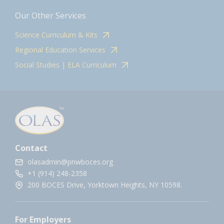
Our Other Services
Science Curriculum & Kits
Regional Education Services
Social Studies | ELA Curriculum
Contact
olasadmin@pnwboces.org
+1 (914) 248-2358
200 BOCES Drive, Yorktown Heights, NY 10598.
For Employers