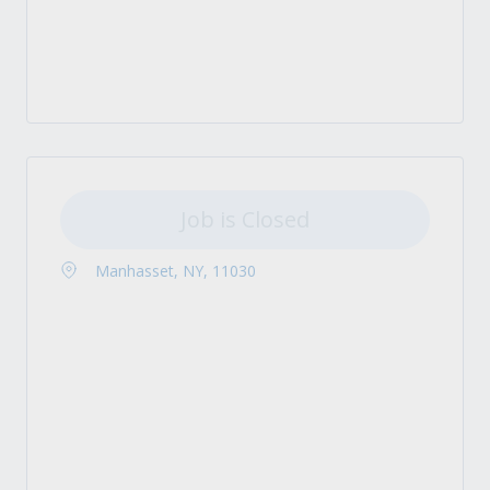
Job is Closed
Manhasset, NY, 11030