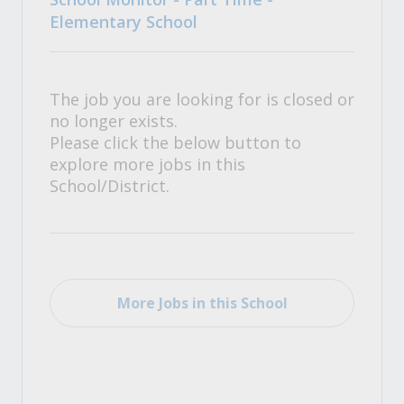
Elementary School
The job you are looking for is closed or
no longer exists.
Please click the below button to
explore more jobs in this
School/District.
More Jobs in this School