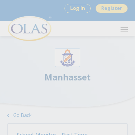
Log In
Register
Manhasset
Go Back
School Monitor - Part Time -