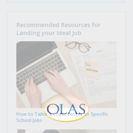
Recommended Resources for
Landing your Ideal Job
How to Tailor a Cover Letter to Specific
School Jobs