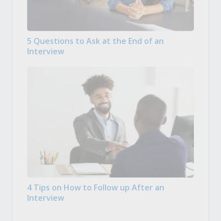
5 Questions to Ask at the End of an
Interview
4 Tips on How to Follow up After an
Interview