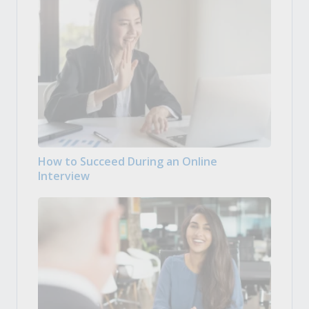
How to Succeed During an Online
Interview