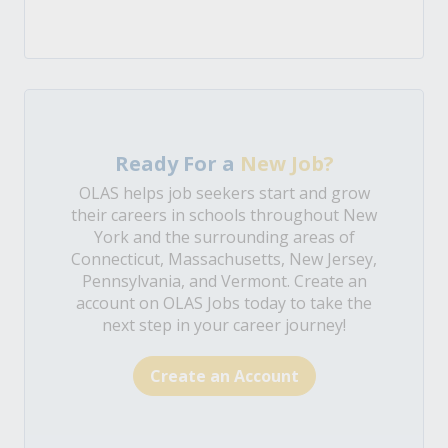
Ready For a
New Job?
OLAS helps job seekers start and grow
their careers in schools throughout New
York and the surrounding areas of
Connecticut, Massachusetts, New Jersey,
Pennsylvania, and Vermont. Create an
account on OLAS Jobs today to take the
next step in your career journey!
Create an Account