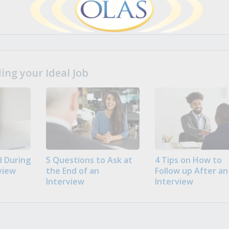
ng your Ideal Job
 During
5 Questions to Ask at
4 Tips on How to
view
the End of an
Follow up After an
Interview
Interview