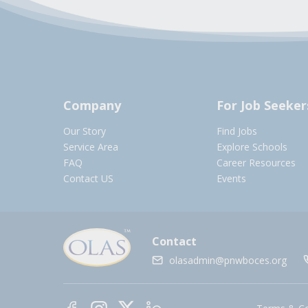
Company
For Job Seeker
Our Story
Find Jobs
Service Area
Explore Schools
FAQ
Career Resources
Contact US
Events
Contact
olasadmin@pnwboces.org