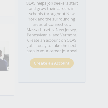
OLAS helps job seekers start
and grow their careers in
schools throughout New
York and the surrounding
areas of Connecticut,
Massachusetts, New Jersey,
Pennsylvania, and Vermont.
Create an account on OLAS
Jobs today to take the next
step in your career journey!
Create an Account