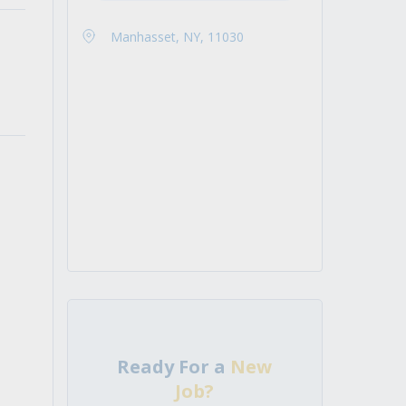
Manhasset, NY, 11030
Ready For a
New
Job?