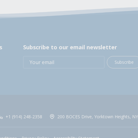
s
Subscribe to our email newsletter
Subscribe
+1 (914) 248-2358
200 BOCES Drive, Yorktown Heights, NY