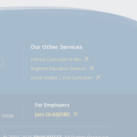
Our Other Services
Science Curriculum & Kits
Regional Education Services
Social Studies | ELA Curriculum
For Employers
Join OLASJOBS
 10598.