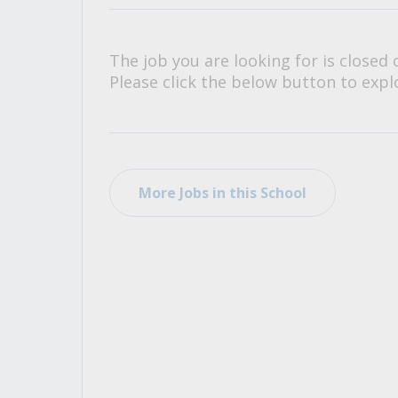
All Career and Job Resources
The job you are looking for is closed 
Please click the below button to explo
More Jobs in this School