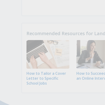
Recommended Resources for Landi
How to Tailor a Cover
How to Succeed
Letter to Specific
an Online Inter
School Jobs