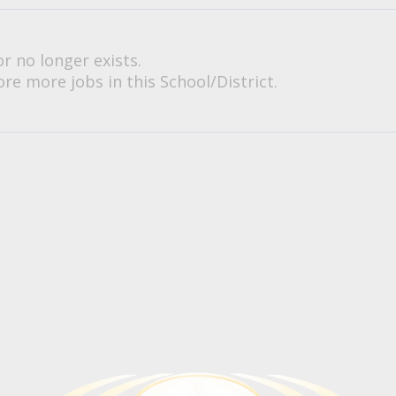
or no longer exists.
re more jobs in this School/District.