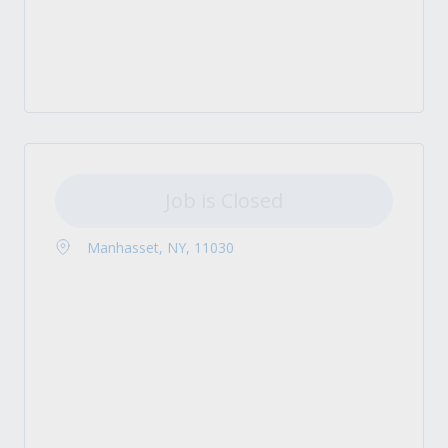
Job is Closed
Manhasset, NY, 11030