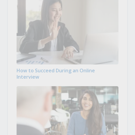
How to Succeed During an Online
Interview