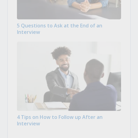
5 Questions to Ask at the End of an
Interview
4 Tips on How to Follow up After an
Interview