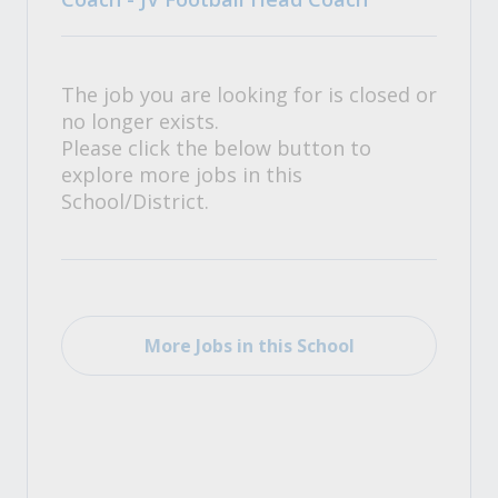
The job you are looking for is closed or
no longer exists.
Please click the below button to
explore more jobs in this
School/District.
More Jobs in this School