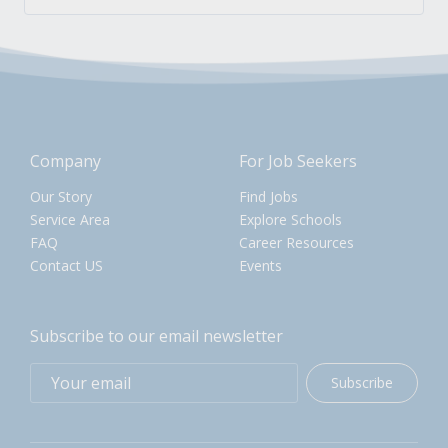
Company
For Job Seekers
Our Story
Find Jobs
Service Area
Explore Schools
FAQ
Career Resources
Contact US
Events
Subscribe to our email newsletter
Subscribe