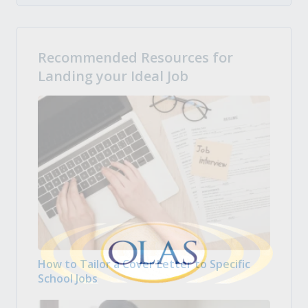
Recommended Resources for
Landing your Ideal Job
How to Tailor a Cover Letter to Specific
School Jobs