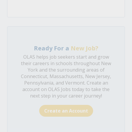
Ready For a
New Job?
OLAS helps job seekers start and grow
their careers in schools throughout New
York and the surrounding areas of
Connecticut, Massachusetts, New Jersey,
Pennsylvania, and Vermont. Create an
account on OLAS Jobs today to take the
next step in your career journey!
Create an Account