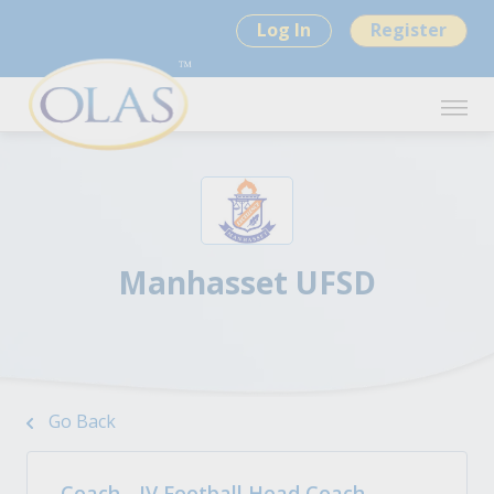
Log In
Register
Manhasset UFSD
Go Back
Coach - JV Football Head Coach