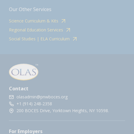
Our Other Services
Science Curriculum & Kits
Regional Education Services
Social Studies | ELA Curriculum
Contact
olasadmin@pnwboces.org
+1 (914) 248-2358
200 BOCES Drive, Yorktown Heights, NY 10598.
For Employers