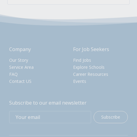
Company
For Job Seekers
Our Story
Find Jobs
Service Area
Explore Schools
FAQ
Career Resources
Contact US
Events
Subscribe to our email newsletter
Subscribe