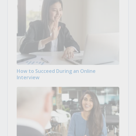
How to Succeed During an Online
Interview