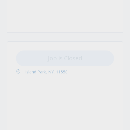
Job is Closed
Island Park, NY, 11558