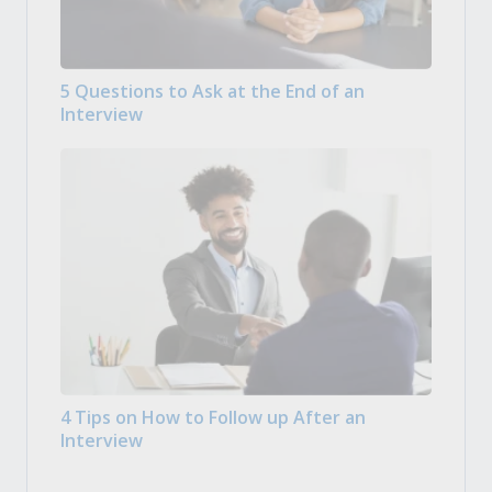
5 Questions to Ask at the End of an
Interview
4 Tips on How to Follow up After an
Interview