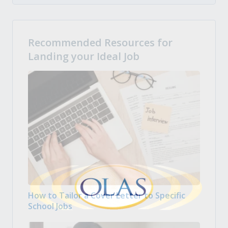
Recommended Resources for
Landing your Ideal Job
How to Tailor a Cover Letter to Specific
School Jobs