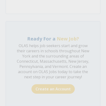
Ready For a
New Job?
OLAS helps job seekers start and grow
their careers in schools throughout New
York and the surrounding areas of
Connecticut, Massachusetts, New Jersey,
Pennsylvania, and Vermont. Create an
account on OLAS Jobs today to take the
next step in your career journey!
Create an Account