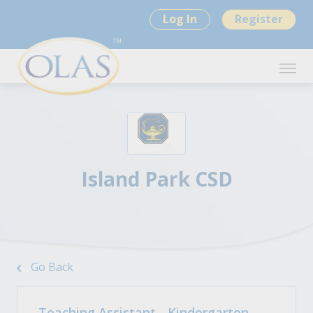
Log In
Register
Island Park CSD
Go Back
Teaching Assistant - Kindergarten