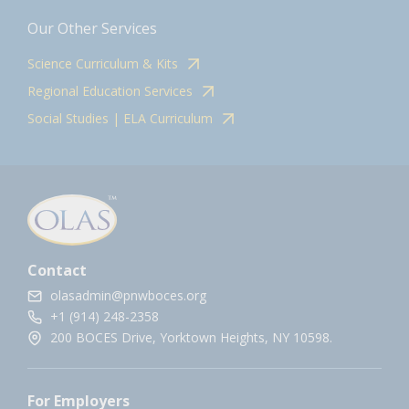
Our Other Services
Science Curriculum & Kits
Regional Education Services
Social Studies | ELA Curriculum
Contact
olasadmin@pnwboces.org
+1 (914) 248-2358
200 BOCES Drive, Yorktown Heights, NY 10598.
For Employers