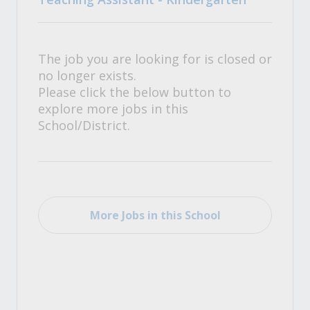
The job you are looking for is closed or
no longer exists.
Please click the below button to
explore more jobs in this
School/District.
More Jobs in this School