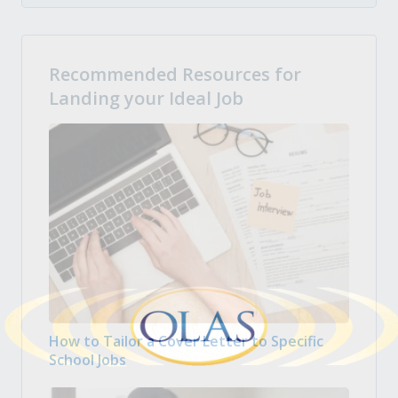
Recommended Resources for
Landing your Ideal Job
How to Tailor a Cover Letter to Specific
School Jobs