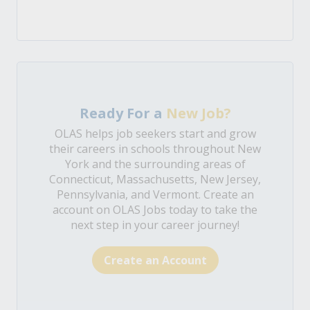
Ready For a
New Job?
OLAS helps job seekers start and grow
their careers in schools throughout New
York and the surrounding areas of
Connecticut, Massachusetts, New Jersey,
Pennsylvania, and Vermont. Create an
account on OLAS Jobs today to take the
next step in your career journey!
Create an Account