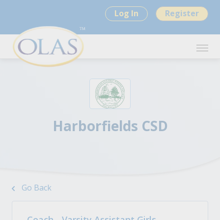
Log In
Register
Harborfields CSD
Go Back
Coach - Varsity Assistant Girls