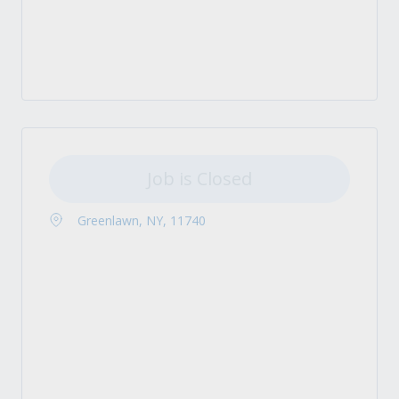
Job is Closed
Greenlawn, NY, 11740