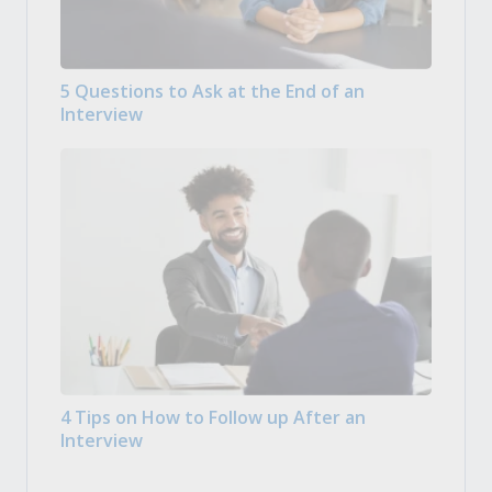
5 Questions to Ask at the End of an
Interview
4 Tips on How to Follow up After an
Interview