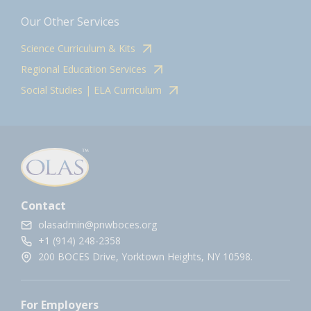
Our Other Services
Science Curriculum & Kits
Regional Education Services
Social Studies | ELA Curriculum
Contact
olasadmin@pnwboces.org
+1 (914) 248-2358
200 BOCES Drive, Yorktown Heights, NY 10598.
For Employers