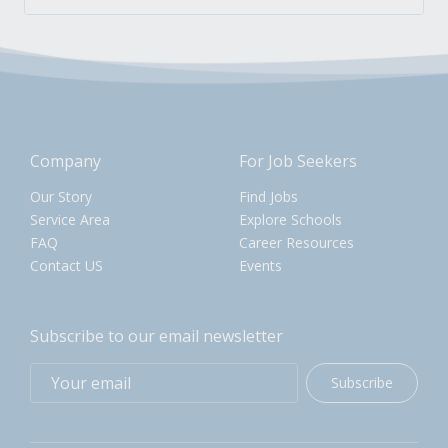
Company
For Job Seekers
Our Story
Find Jobs
Service Area
Explore Schools
FAQ
Career Resources
Contact US
Events
Subscribe to our email newsletter
Subscribe