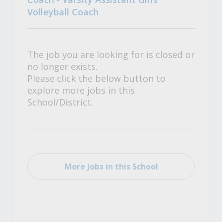
Volleyball Coach
The job you are looking for is closed or
no longer exists.
Please click the below button to
explore more jobs in this
School/District.
More Jobs in this School