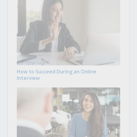
How to Succeed During an Online
Interview