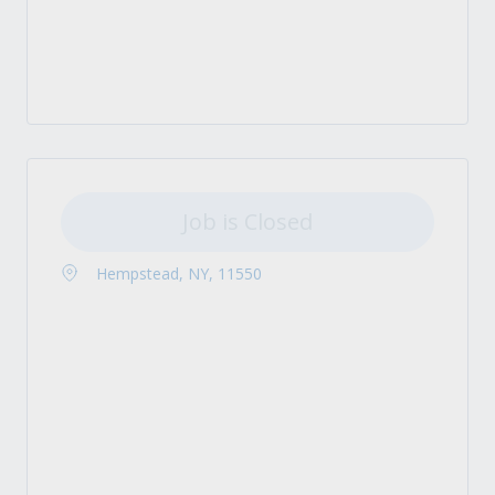
Job is Closed
Hempstead, NY, 11550