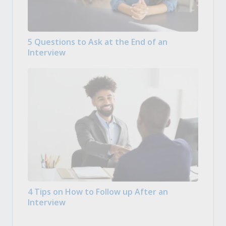
5 Questions to Ask at the End of an
Interview
4 Tips on How to Follow up After an
Interview