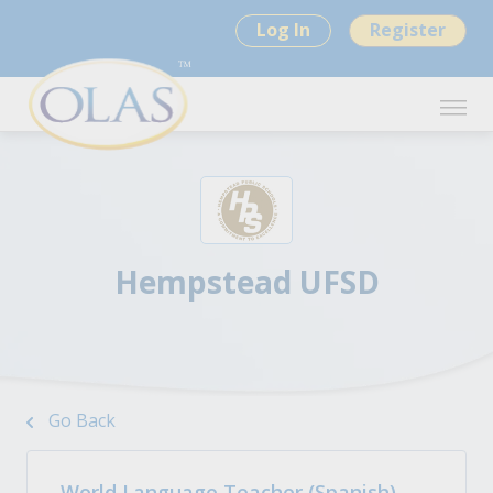
Log In
Register
Hempstead UFSD
Go Back
World Language Teacher (Spanish)