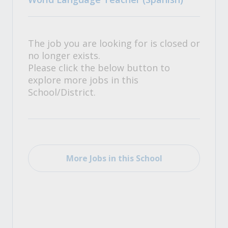
The job you are looking for is closed or
no longer exists.
Please click the below button to
explore more jobs in this
School/District.
More Jobs in this School