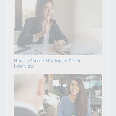
How to Succeed During an Online
Interview