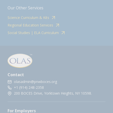
Our Other Services
Science Curriculum & Kits
Regional Education Services
Social Studies | ELA Curriculum
Contact
olasadmin@pnwboces.org
+1 (914) 248-2358
200 BOCES Drive, Yorktown Heights, NY 10598.
For Employers