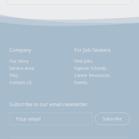
Company
For Job Seekers
Our Story
Find Jobs
Service Area
Explore Schools
FAQ
Career Resources
Contact US
Events
Subscribe to our email newsletter
Subscribe