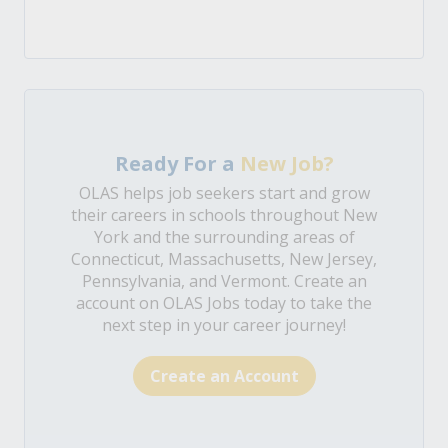
Ready For a
New Job?
OLAS helps job seekers start and grow
their careers in schools throughout New
York and the surrounding areas of
Connecticut, Massachusetts, New Jersey,
Pennsylvania, and Vermont. Create an
account on OLAS Jobs today to take the
next step in your career journey!
Create an Account