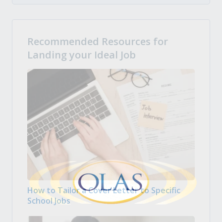
Recommended Resources for
Landing your Ideal Job
How to Tailor a Cover Letter to Specific
School Jobs