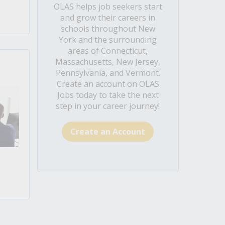
OLAS helps job seekers start
and grow their careers in
schools throughout New
York and the surrounding
areas of Connecticut,
Massachusetts, New Jersey,
Pennsylvania, and Vermont.
Create an account on OLAS
Jobs today to take the next
step in your career journey!
Create an Account