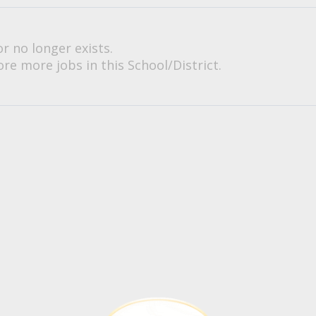
or no longer exists.
re more jobs in this School/District.