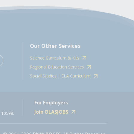
Our Other Services
Science Curriculum & Kits
Regional Education Services
Social Studies | ELA Curriculum
For Employers
Join OLASJOBS
 10598.