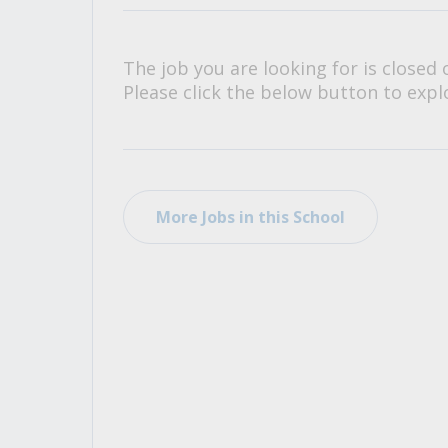
All Career and Job Resources
The job you are looking for is closed 
Please click the below button to explo
More Jobs in this School