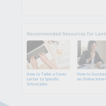
Recommended Resources for Landi
How to Tailor a Cover
How to Succeed
Letter to Specific
an Online Inter
School Jobs