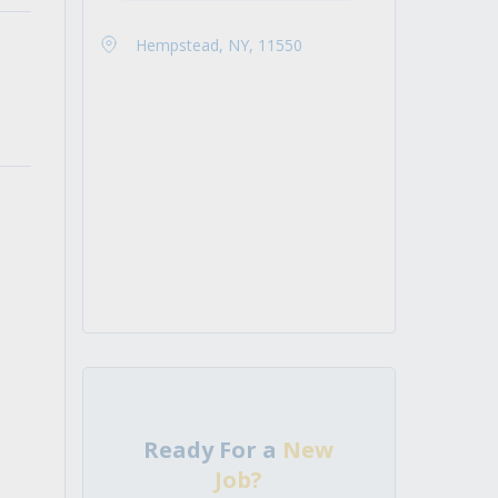
Hempstead, NY, 11550
Ready For a
New
Job?