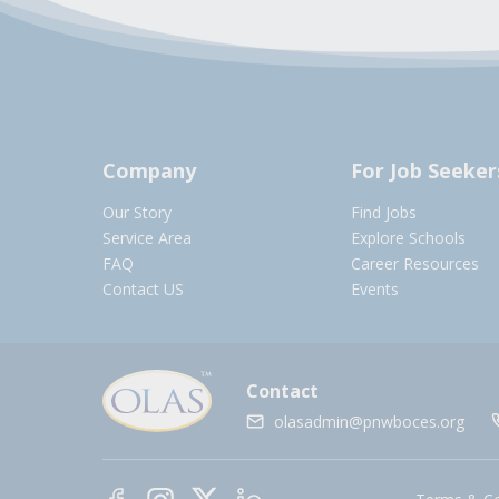
Company
For Job Seeker
Our Story
Find Jobs
Service Area
Explore Schools
FAQ
Career Resources
Contact US
Events
Contact
olasadmin@pnwboces.org