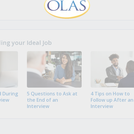
ng your Ideal Job
 During
5 Questions to Ask at
4 Tips on How to
view
the End of an
Follow up After an
Interview
Interview