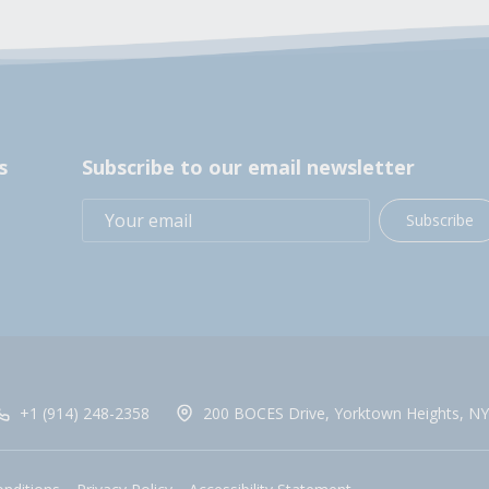
s
Subscribe to our email newsletter
Subscribe
+1 (914) 248-2358
200 BOCES Drive, Yorktown Heights, NY