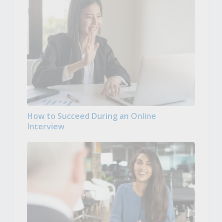
How to Succeed During an Online
Interview