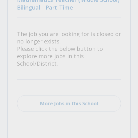
Bilingual - Part-Time
The job you are looking for is closed or
no longer exists.
Please click the below button to
explore more jobs in this
School/District.
More Jobs in this School