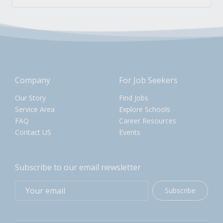
Company
For Job Seekers
Our Story
Find Jobs
Service Area
Explore Schools
FAQ
Career Resources
Contact US
Events
Subscribe to our email newsletter
Subscribe