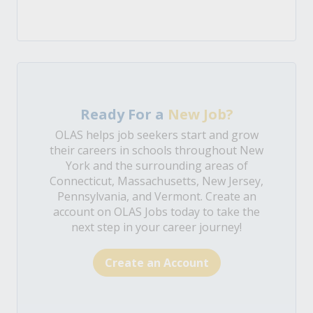
Ready For a
New Job?
OLAS helps job seekers start and grow
their careers in schools throughout New
York and the surrounding areas of
Connecticut, Massachusetts, New Jersey,
Pennsylvania, and Vermont. Create an
account on OLAS Jobs today to take the
next step in your career journey!
Create an Account