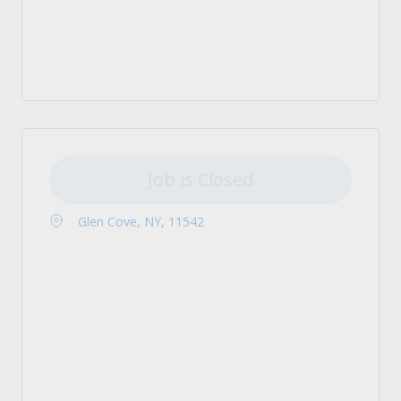
Job is Closed
Glen Cove, NY, 11542