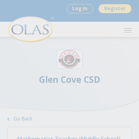
Log In
Register
Glen Cove CSD
Go Back
Mathematics Teacher (Middle School)