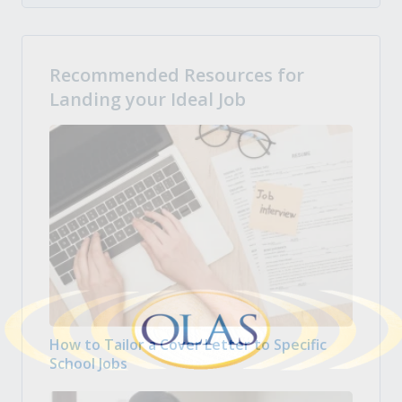
Recommended Resources for
Landing your Ideal Job
How to Tailor a Cover Letter to Specific
School Jobs