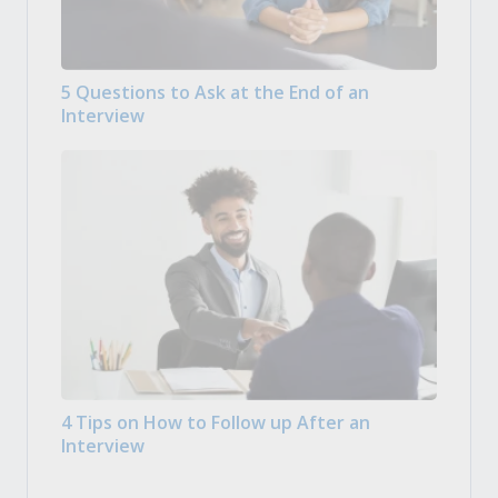
5 Questions to Ask at the End of an
Interview
4 Tips on How to Follow up After an
Interview