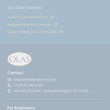
Our Other Services
Science Curriculum & Kits
Regional Education Services
Social Studies | ELA Curriculum
Contact
olasadmin@pnwboces.org
+1 (914) 248-2358
200 BOCES Drive, Yorktown Heights, NY 10598.
For Employers