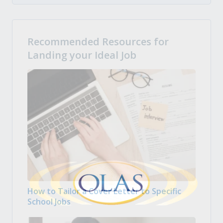
Recommended Resources for
Landing your Ideal Job
How to Tailor a Cover Letter to Specific
School Jobs