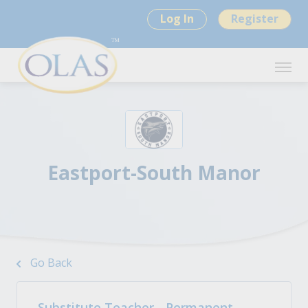
Log In
Register
Eastport-South Manor
Go Back
Substitute Teacher - Permanent