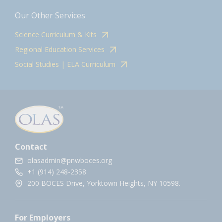
Our Other Services
Science Curriculum & Kits
Regional Education Services
Social Studies | ELA Curriculum
Contact
olasadmin@pnwboces.org
+1 (914) 248-2358
200 BOCES Drive, Yorktown Heights, NY 10598.
For Employers