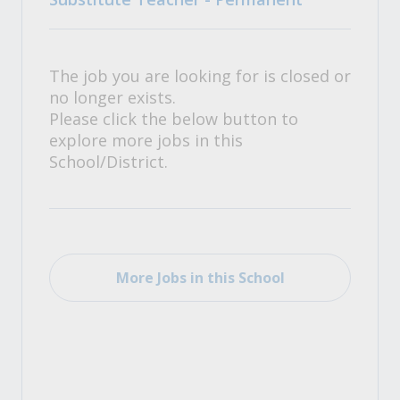
The job you are looking for is closed or
no longer exists.
Please click the below button to
explore more jobs in this
School/District.
More Jobs in this School