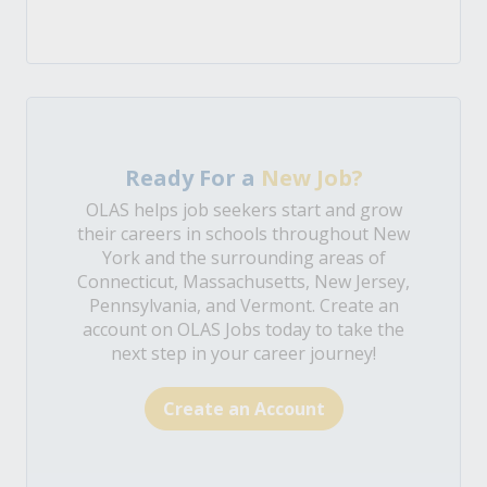
Ready For a
New Job?
OLAS helps job seekers start and grow
their careers in schools throughout New
York and the surrounding areas of
Connecticut, Massachusetts, New Jersey,
Pennsylvania, and Vermont. Create an
account on OLAS Jobs today to take the
next step in your career journey!
Create an Account