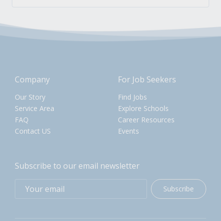
Company
For Job Seekers
Our Story
Find Jobs
Service Area
Explore Schools
FAQ
Career Resources
Contact US
Events
Subscribe to our email newsletter
Subscribe