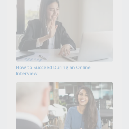
How to Succeed During an Online
Interview