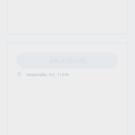
Job is Closed
Manorville, NY, 11949