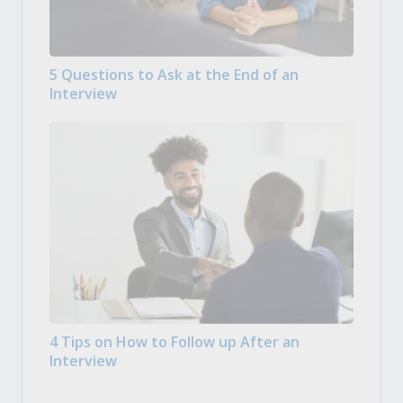
5 Questions to Ask at the End of an
Interview
4 Tips on How to Follow up After an
Interview