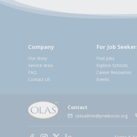
Company
For Job Seeker
Our Story
Find Jobs
Service Area
Explore Schools
FAQ
Career Resources
Contact US
Events
Contact
olasadmin@pnwboces.org