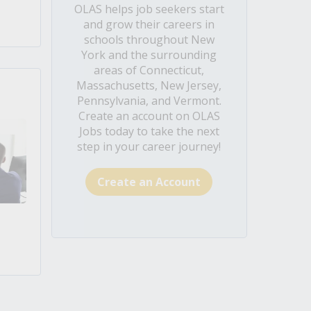
OLAS helps job seekers start
and grow their careers in
schools throughout New
York and the surrounding
areas of Connecticut,
Massachusetts, New Jersey,
Pennsylvania, and Vermont.
Create an account on OLAS
Jobs today to take the next
step in your career journey!
Create an Account