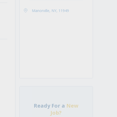
Manorville, NY, 11949
Ready For a
New
Job?