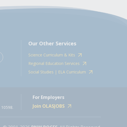
Our Other Services
Science Curriculum & Kits
Regional Education Services
Social Studies | ELA Curriculum
For Employers
Join OLASJOBS
 10598.