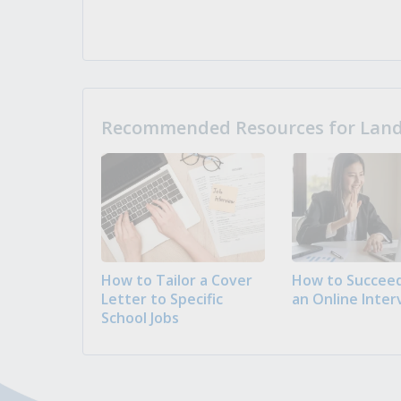
Recommended Resources for Landi
How to Tailor a Cover
How to Succeed
Letter to Specific
an Online Inter
School Jobs