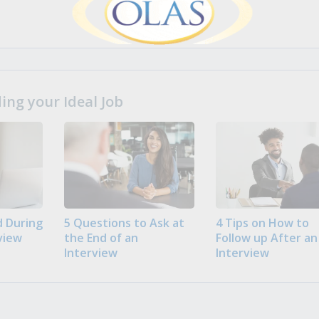
ng your Ideal Job
 During
5 Questions to Ask at
4 Tips on How to
view
the End of an
Follow up After an
Interview
Interview