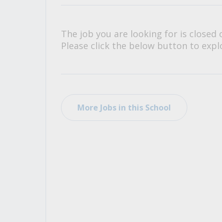
All Career and Job Resources
The job you are looking for is closed 
Please click the below button to explo
More Jobs in this School