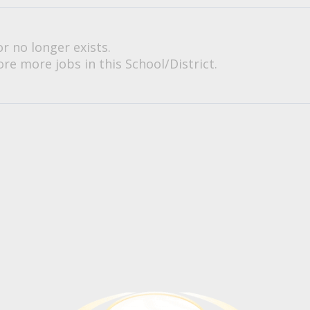
or no longer exists.
re more jobs in this School/District.