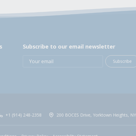
s
Subscribe to our email newsletter
Subscribe
+1 (914) 248-2358
200 BOCES Drive, Yorktown Heights, NY