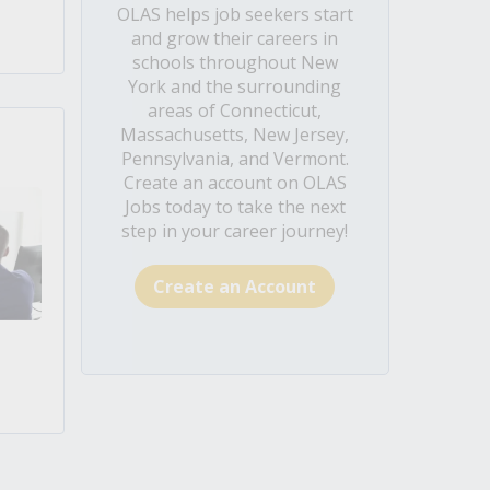
OLAS helps job seekers start
and grow their careers in
schools throughout New
York and the surrounding
areas of Connecticut,
Massachusetts, New Jersey,
Pennsylvania, and Vermont.
Create an account on OLAS
Jobs today to take the next
step in your career journey!
Create an Account