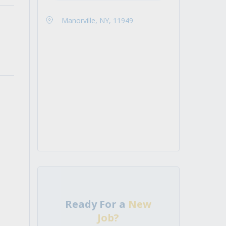
Manorville, NY, 11949
Ready For a
New
Job?