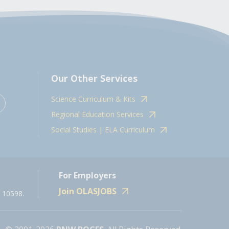
Our Other Services
Science Curriculum & Kits
Regional Education Services
Social Studies | ELA Curriculum
For Employers
Join OLASJOBS
 10598.