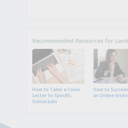
Recommended Resources for Landi
How to Tailor a Cover
How to Succeed
Letter to Specific
an Online Inter
School Jobs