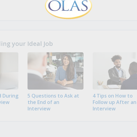
ng your Ideal Job
 During
5 Questions to Ask at
4 Tips on How to
view
the End of an
Follow up After an
Interview
Interview