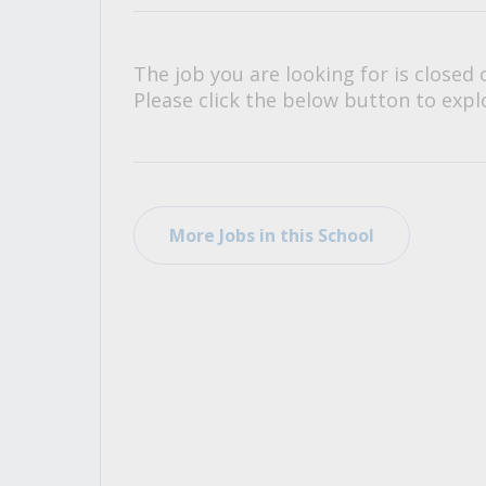
All Career and Job Resources
The job you are looking for is closed 
Please click the below button to explo
More Jobs in this School