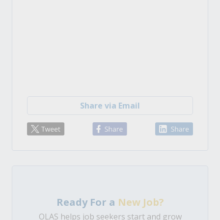
Share via Email
Ready For a
New Job?
OLAS helps job seekers start and grow