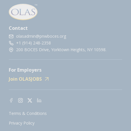
Contact
olasadmin@pnwboces.org
+1 (914) 248-2358
200 BOCES Drive, Yorktown Heights, NY 10598.
For Employers
Join OLASJOBS
Terms & Conditions
Privacy Policy