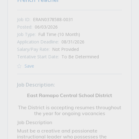
Job ID:
ERAN0378588-0031
Posted:
06/03/2026
Job Type:
Full Time (10 Month)
Application Deadline:
08/31/2026
Salary/Pay Rate:
Not Provided
Tentative Start Date:
To Be Determined
Save
Job Description:
East Ramapo Central School District
The District is accepting resumes throughout
the year for ongoing vacancies
Job Description
Must be a creative and passionate
instructional leader who possesses the