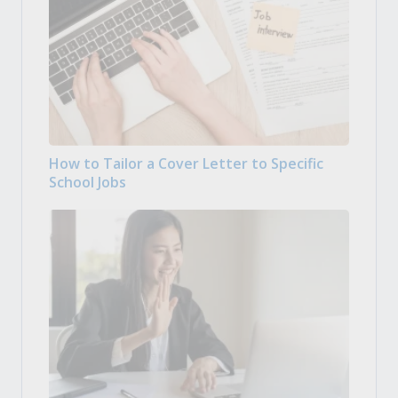
How to Tailor a Cover Letter to Specific
School Jobs