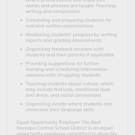
words and phrases are taught Teaching
writing and composition
Scheduling and preparing students for
oral and written examinations
Monitoring students’ progress by writing
reports and grading assessments
Organizing feedback sessions with
students and their parents if applicable
Providing suggestions for further
learning and scheduling intervention
sessions with struggling students
Teaching students about culture, which
may include festivals, traditional food
and dress, and social conventions
Organizing events where students can
showcase their language skills
Equal Opportunity Employer
 The East 
Ramapo Central School District is an equal 
opportunity employer committed to diversity 