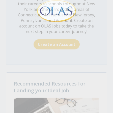
their careers in schools throughout New
York and the surrounding areas of
Connecticut, Massachusetts, New Jersey,
Pennsylvania, and Vermont. Create an
account on OLAS Jobs today to take the
next step in your career journey!
Create an Account
Recommended Resources for
Landing your Ideal Job