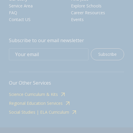
Service Area
Explore Schools
FAQ
Career Resources
Contact US
Events
Subscribe to our email newsletter
Subscribe
Our Other Services
Science Curriculum & Kits
Regional Education Services
Social Studies | ELA Curriculum