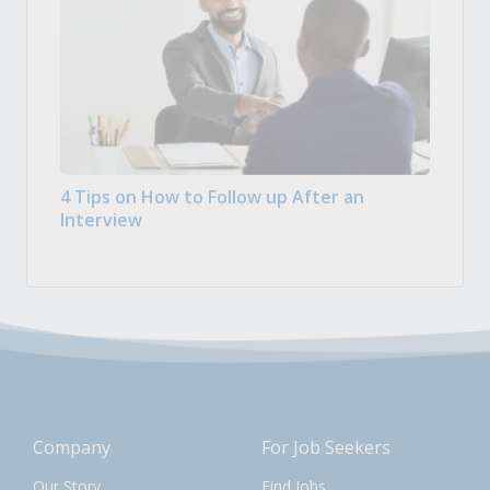
4 Tips on How to Follow up After an
Interview
Company
For Job Seekers
Our Story
Find Jobs