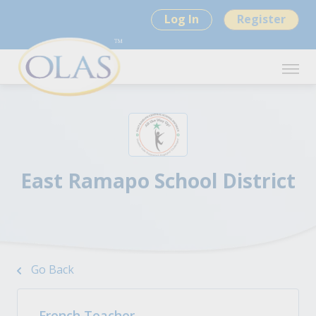
Log In
Register
East Ramapo School District
Go Back
French Teacher