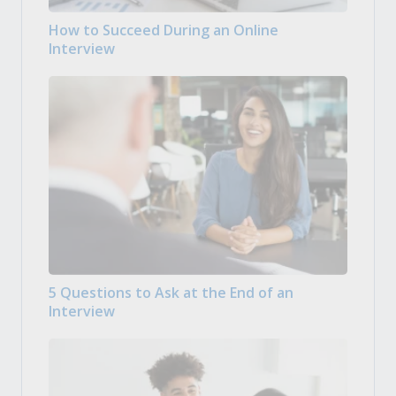
How to Succeed During an Online
Interview
5 Questions to Ask at the End of an
Interview