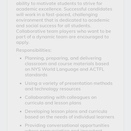
ability to motivate students to strive for
academic excellence. Successful candidates
will work in a fast-paced, challenging
environment that is dedicated to academic
and social success for all students.
Collaborative team players who want to be
part of a dynamic team are encouraged to
apply.
Responsibilities:
Planning, preparing, and delivering
classroom and course materials based
on NYS World Language and ACTFL
standards
Using a variety of presentation methods
and technology resources
Collaborating with colleagues on
curricula and lesson plans
Developing lesson plans and curricula
based on the needs of individual learners
Providing conversational opportunities
where pronunciation and important