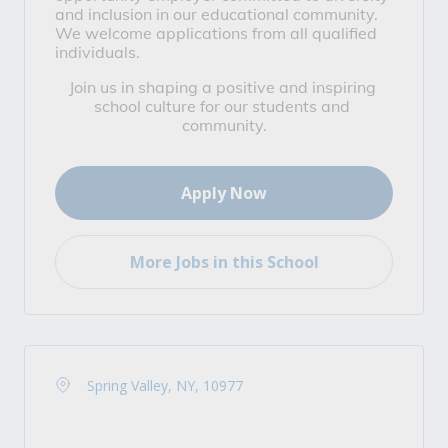
and inclusion in our educational community. 
We welcome applications from all qualified 
individuals.
Join us in shaping a positive and inspiring 
school culture for our students and 
community.
Apply Now
More Jobs in this School
Spring Valley, NY, 10977