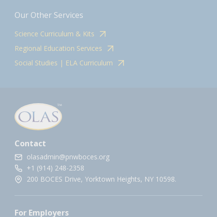
Our Other Services
Science Curriculum & Kits
Regional Education Services
Social Studies | ELA Curriculum
Contact
olasadmin@pnwboces.org
+1 (914) 248-2358
200 BOCES Drive, Yorktown Heights, NY 10598.
For Employers