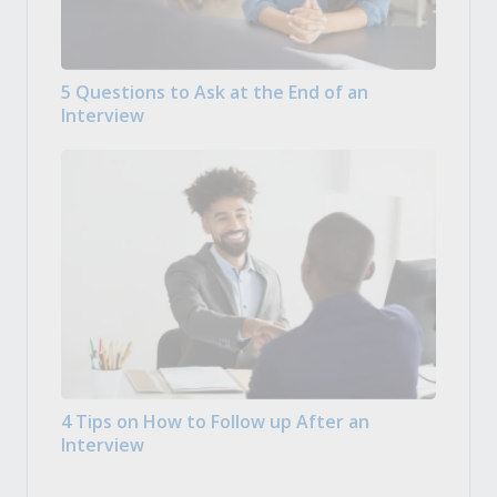
5 Questions to Ask at the End of an
Interview
4 Tips on How to Follow up After an
Interview