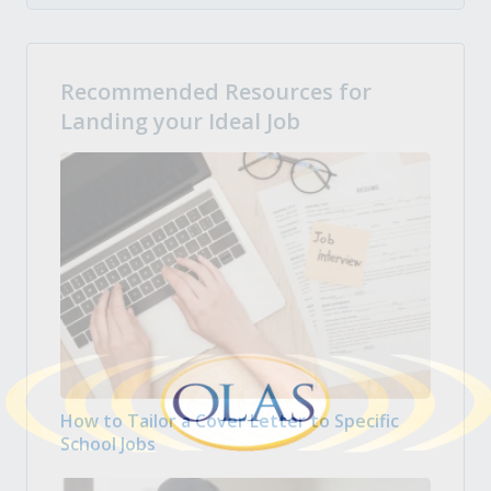
Recommended Resources for
Landing your Ideal Job
How to Tailor a Cover Letter to Specific
School Jobs