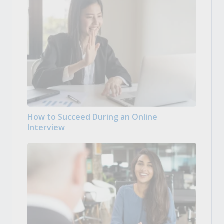
How to Succeed During an Online
Interview