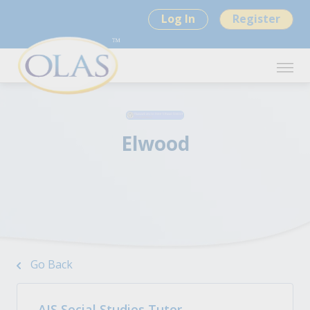
Log In
Register
Elwood
Go Back
AIS Social Studies Tutor