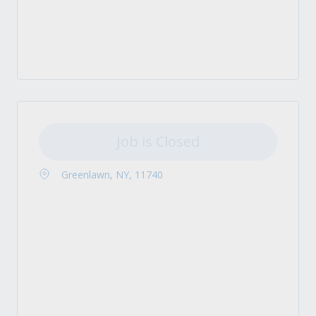
Job is Closed
Greenlawn, NY, 11740