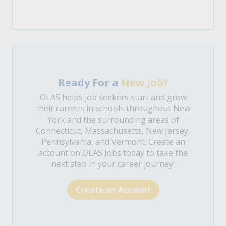
Ready For a
New Job?
OLAS helps job seekers start and grow
their careers in schools throughout New
York and the surrounding areas of
Connecticut, Massachusetts, New Jersey,
Pennsylvania, and Vermont. Create an
account on OLAS Jobs today to take the
next step in your career journey!
Create an Account