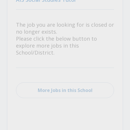
The job you are looking for is closed or
no longer exists.
Please click the below button to
explore more jobs in this
School/District.
More Jobs in this School