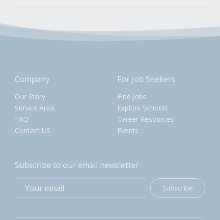
Company
For Job Seekers
Our Story
Find Jobs
Service Area
Explore Schools
FAQ
Career Resources
Contact US
Events
Subscribe to our email newsletter
Subscribe