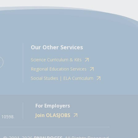
Our Other Services
Science Curriculum & Kits
Regional Education Services
Social Studies | ELA Curriculum
For Employers
Join OLASJOBS
 10598.