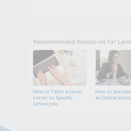
Recommended Resources for Landi
How to Tailor a Cover
How to Succeed
Letter to Specific
an Online Inter
School Jobs