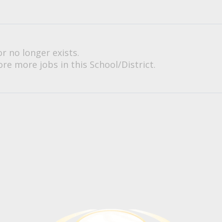
or no longer exists.
re more jobs in this School/District.