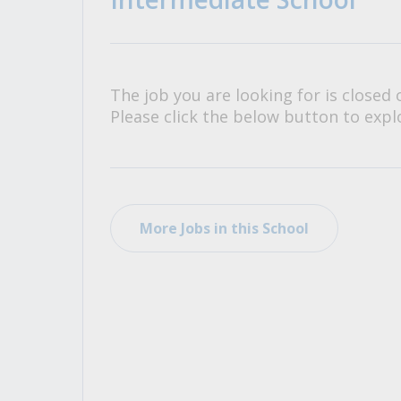
All Career and Job Resources
The job you are looking for is closed 
Please click the below button to explo
More Jobs in this School