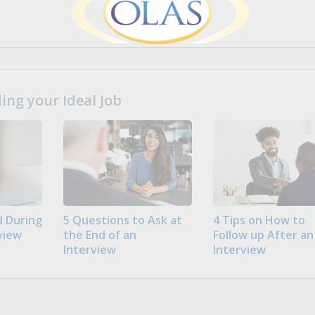
ng your Ideal Job
 During
5 Questions to Ask at
4 Tips on How to
view
the End of an
Follow up After an
Interview
Interview