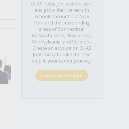
OLAS helps job seekers start
and grow their careers in
schools throughout New
York and the surrounding
areas of Connecticut,
Massachusetts, New Jersey,
Pennsylvania, and Vermont.
Create an account on OLAS
Jobs today to take the next
step in your career journey!
Create an Account