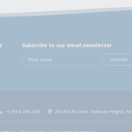
s
Subscribe to our email newsletter
Subscribe
+1 (914) 248-2358
200 BOCES Drive, Yorktown Heights, NY