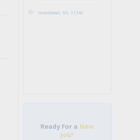
Greenlawn, NY, 11740
Ready For a
New
Job?