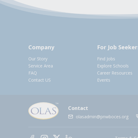
Company
For Job Seeker
Our Story
Find Jobs
Service Area
Explore Schools
FAQ
Career Resources
Contact US
Events
Contact
olasadmin@pnwboces.org