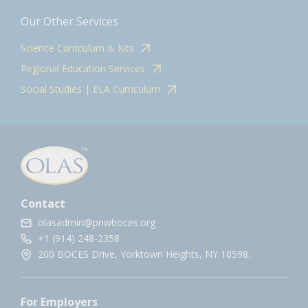
Our Other Services
Science Curriculum & Kits
Regional Education Services
Social Studies | ELA Curriculum
Contact
olasadmin@pnwboces.org
+1 (914) 248-2358
200 BOCES Drive, Yorktown Heights, NY 10598.
For Employers