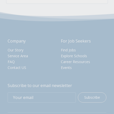
Company
For Job Seekers
Our Story
Find Jobs
Service Area
Explore Schools
FAQ
Career Resources
Contact US
Events
Subscribe to our email newsletter
Subscribe