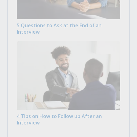
5 Questions to Ask at the End of an
Interview
4 Tips on How to Follow up After an
Interview