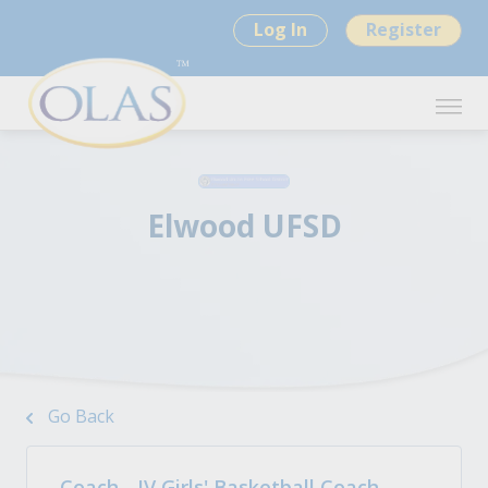
Log In
Register
Elwood UFSD
Go Back
Coach - JV Girls' Basketball Coach