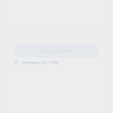
Job is Closed
Greenlawn, NY, 11740