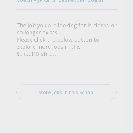
The job you are looking for is closed or
no longer exists.
Please click the below button to
explore more jobs in this
School/District.
More Jobs in this School