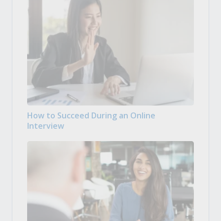
How to Succeed During an Online
Interview