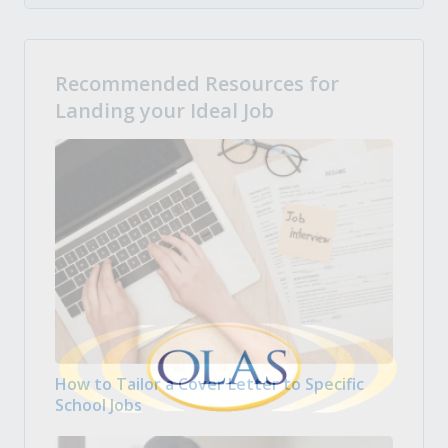
Recommended Resources for
Landing your Ideal Job
How to Tailor a Cover Letter to Specific
School Jobs