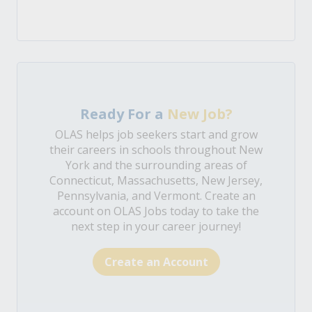
Ready For a
New Job?
OLAS helps job seekers start and grow
their careers in schools throughout New
York and the surrounding areas of
Connecticut, Massachusetts, New Jersey,
Pennsylvania, and Vermont. Create an
account on OLAS Jobs today to take the
next step in your career journey!
Create an Account