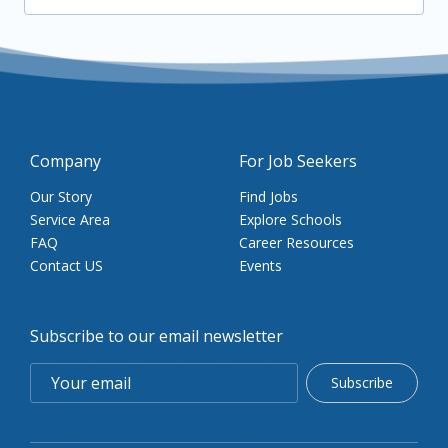
Company
For Job Seekers
Our Story
Find Jobs
Service Area
Explore Schools
FAQ
Career Resources
Contact US
Events
Subscribe to our email newsletter
Subscribe