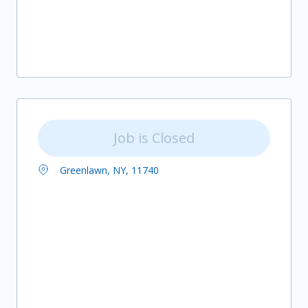
Job is Closed
Greenlawn, NY, 11740