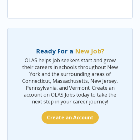
Ready For a
New Job?
OLAS helps job seekers start and grow
their careers in schools throughout New
York and the surrounding areas of
Connecticut, Massachusetts, New Jersey,
Pennsylvania, and Vermont. Create an
account on OLAS Jobs today to take the
next step in your career journey!
Create an Account