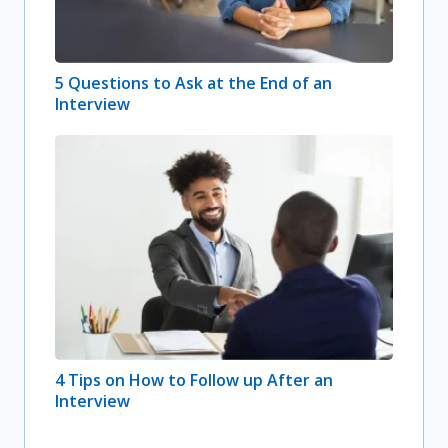
5 Questions to Ask at the End of an
Interview
4 Tips on How to Follow up After an
Interview