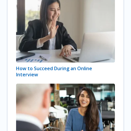
How to Succeed During an Online
Interview