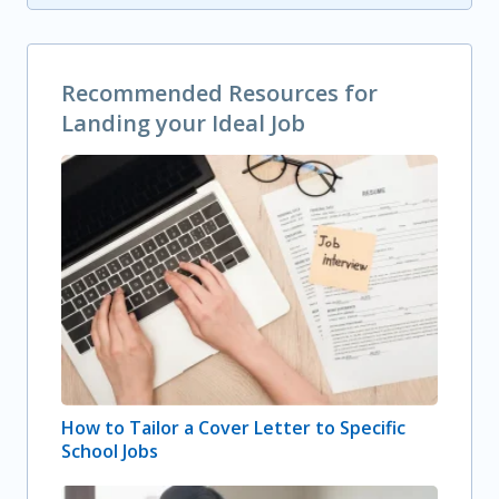
Recommended Resources for
Landing your Ideal Job
How to Tailor a Cover Letter to Specific
School Jobs