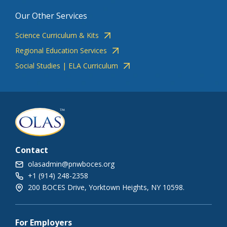
Our Other Services
Science Curriculum & Kits
Regional Education Services
Social Studies | ELA Curriculum
Contact
olasadmin@pnwboces.org
+1 (914) 248-2358
200 BOCES Drive, Yorktown Heights, NY 10598.
For Employers