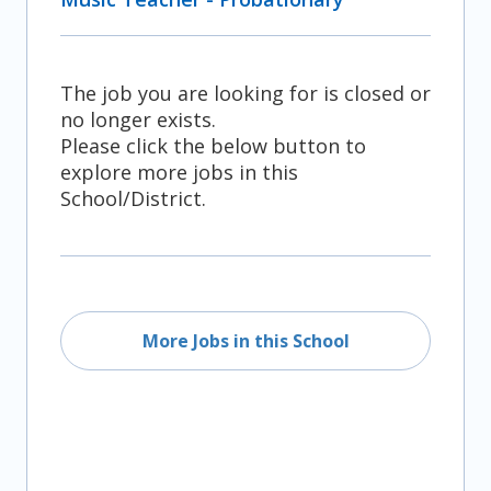
The job you are looking for is closed or
no longer exists.
Please click the below button to
explore more jobs in this
School/District.
More Jobs in this School