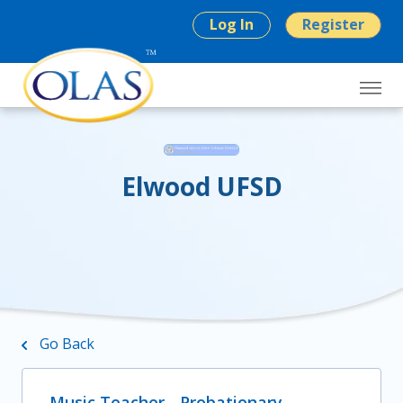
Log In
Register
Elwood UFSD
Go Back
Music Teacher - Probationary