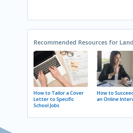
Recommended Resources for Landi
How to Tailor a Cover
How to Succeed
Letter to Specific
an Online Inter
School Jobs