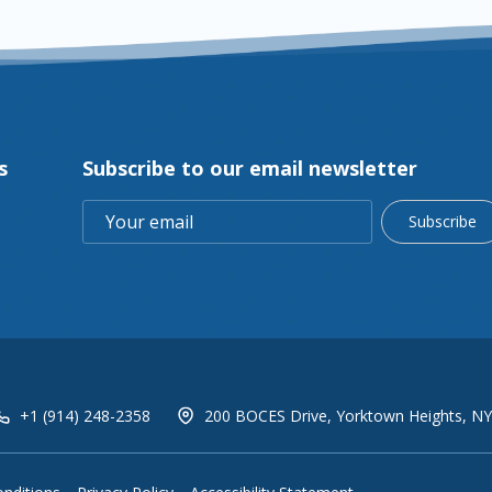
s
Subscribe to our email newsletter
Subscribe
+1 (914) 248-2358
200 BOCES Drive, Yorktown Heights, NY