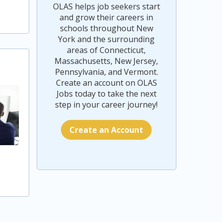
OLAS helps job seekers start
and grow their careers in
schools throughout New
York and the surrounding
areas of Connecticut,
Massachusetts, New Jersey,
Pennsylvania, and Vermont.
Create an account on OLAS
Jobs today to take the next
step in your career journey!
Create an Account