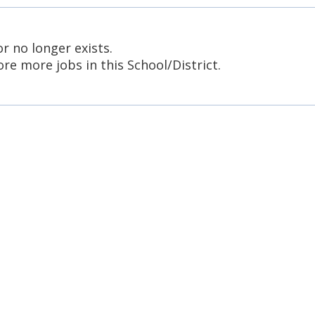
or no longer exists.
re more jobs in this School/District.