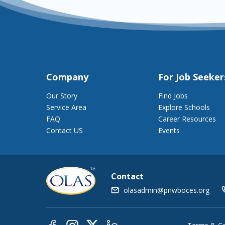
Company
For Job Seeker
Our Story
Find Jobs
Service Area
Explore Schools
FAQ
Career Resources
Contact US
Events
Contact
olasadmin@pnwboces.org