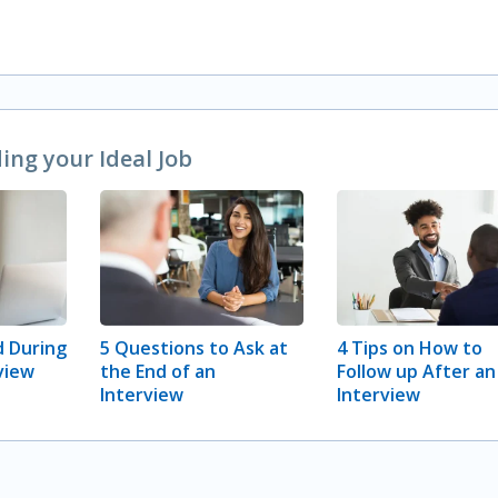
ng your Ideal Job
 During
5 Questions to Ask at
4 Tips on How to
view
the End of an
Follow up After an
Interview
Interview