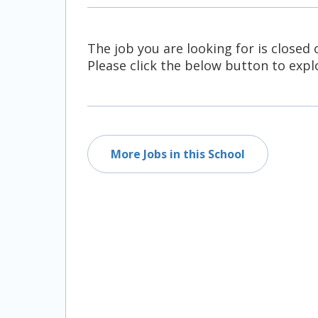
All Career and Job Resources
The job you are looking for is closed 
Please click the below button to explo
More Jobs in this School