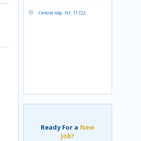
Central Islip, NY, 11722
Ready For a
New
Job?