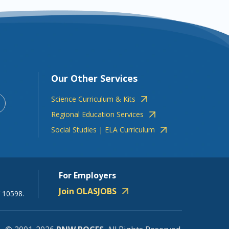
Our Other Services
Science Curriculum & Kits
Regional Education Services
Social Studies | ELA Curriculum
For Employers
Join OLASJOBS
 10598.