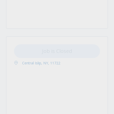
Job is Closed
Central Islip, NY, 11722