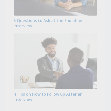
5 Questions to Ask at the End of an
Interview
4 Tips on How to Follow up After an
Interview