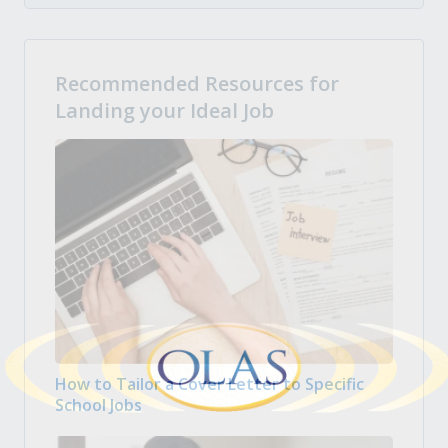
Recommended Resources for
Landing your Ideal Job
How to Tailor a Cover Letter to Specific
School Jobs