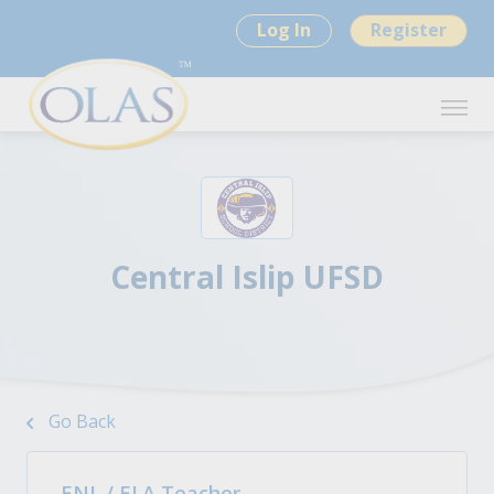
Log In
Register
Central Islip UFSD
Go Back
ENL / ELA Teacher