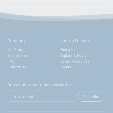
Company
For Job Seekers
Our Story
Find Jobs
Service Area
Explore Schools
FAQ
Career Resources
Contact US
Events
Subscribe to our email newsletter
Subscribe