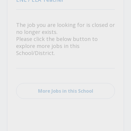
The job you are looking for is closed or
no longer exists.
Please click the below button to
explore more jobs in this
School/District.
More Jobs in this School