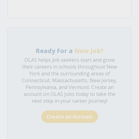
Ready For a
New Job?
OLAS helps job seekers start and grow
their careers in schools throughout New
York and the surrounding areas of
Connecticut, Massachusetts, New Jersey,
Pennsylvania, and Vermont. Create an
account on OLAS Jobs today to take the
next step in your career journey!
Create an Account