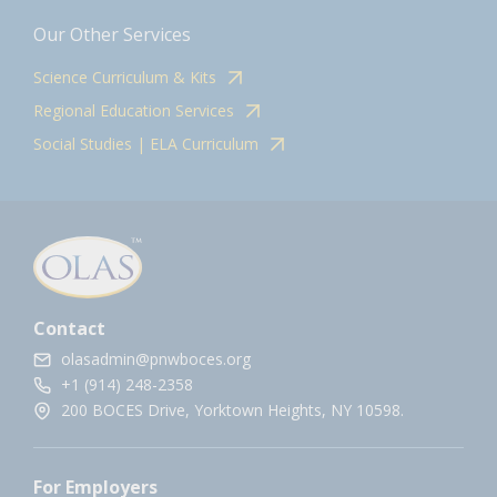
Our Other Services
Science Curriculum & Kits
Regional Education Services
Social Studies | ELA Curriculum
Contact
olasadmin@pnwboces.org
+1 (914) 248-2358
200 BOCES Drive, Yorktown Heights, NY 10598.
For Employers