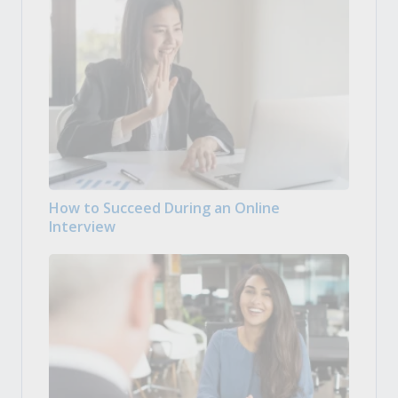
How to Succeed During an Online
Interview