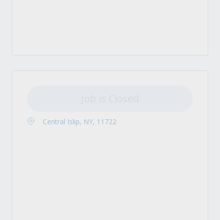
Job is Closed
Central Islip, NY, 11722