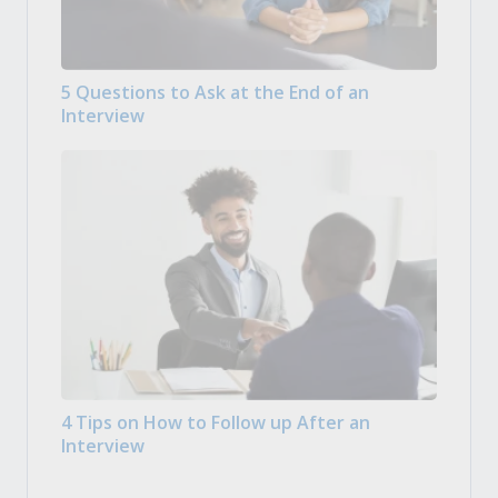
5 Questions to Ask at the End of an
Interview
4 Tips on How to Follow up After an
Interview