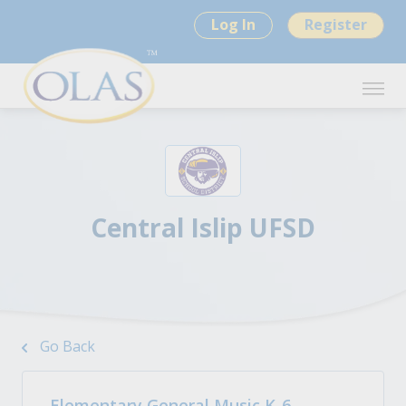
Log In
Register
Central Islip UFSD
Go Back
Elementary General Music K-6