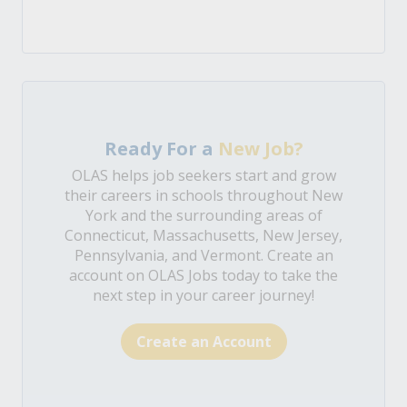
Ready For a
New Job?
OLAS helps job seekers start and grow
their careers in schools throughout New
York and the surrounding areas of
Connecticut, Massachusetts, New Jersey,
Pennsylvania, and Vermont. Create an
account on OLAS Jobs today to take the
next step in your career journey!
Create an Account