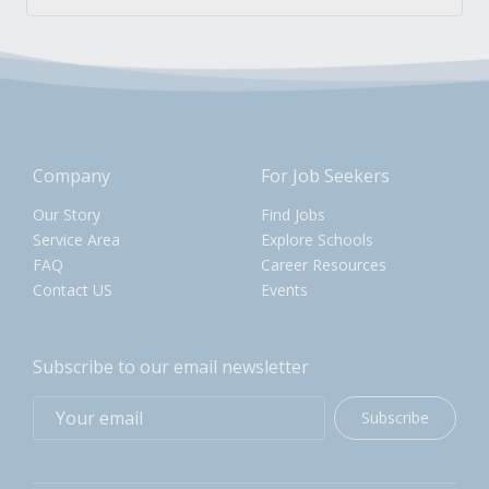
Company
For Job Seekers
Our Story
Find Jobs
Service Area
Explore Schools
FAQ
Career Resources
Contact US
Events
Subscribe to our email newsletter
Subscribe