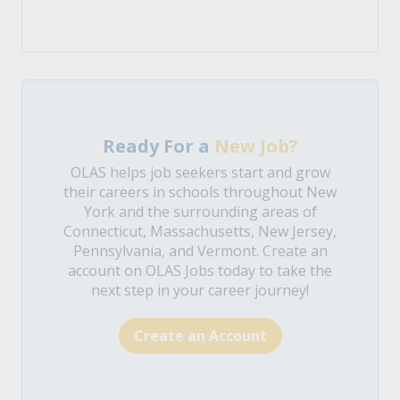
Ready For a
New Job?
OLAS helps job seekers start and grow
their careers in schools throughout New
York and the surrounding areas of
Connecticut, Massachusetts, New Jersey,
Pennsylvania, and Vermont. Create an
account on OLAS Jobs today to take the
next step in your career journey!
Create an Account