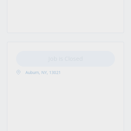
Job is Closed
Auburn, NY, 13021