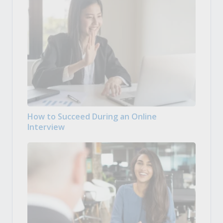
How to Succeed During an Online
Interview