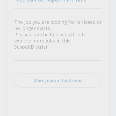
The job you are looking for is closed or
no longer exists.
Please click the below button to
explore more jobs in this
School/District.
More Jobs in this School