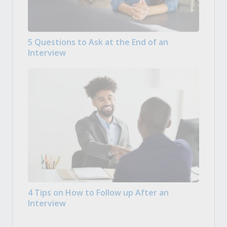
5 Questions to Ask at the End of an
Interview
4 Tips on How to Follow up After an
Interview