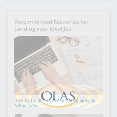
Recommended Resources for
Landing your Ideal Job
How to Tailor a Cover Letter to Specific
School Jobs