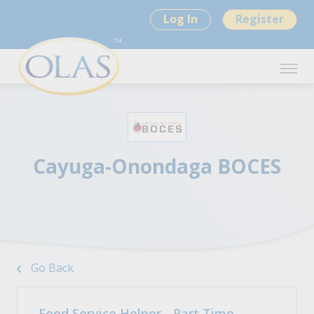
Log In
Register
Cayuga-Onondaga BOCES
Go Back
Food Service Helper - Part Time