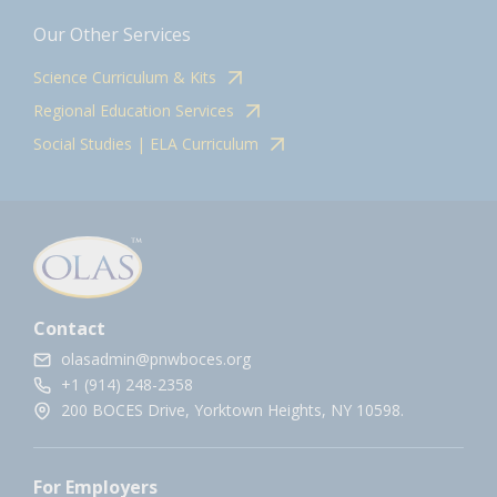
Our Other Services
Science Curriculum & Kits
Regional Education Services
Social Studies | ELA Curriculum
Contact
olasadmin@pnwboces.org
+1 (914) 248-2358
200 BOCES Drive, Yorktown Heights, NY 10598.
For Employers