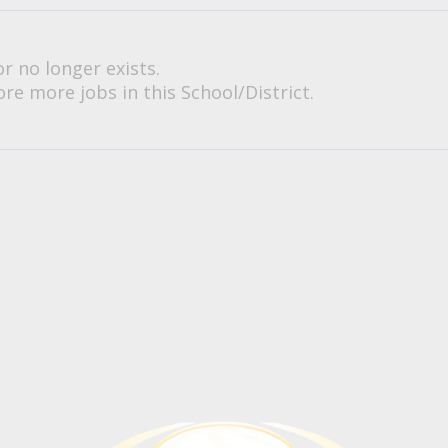
or no longer exists.
re more jobs in this School/District.