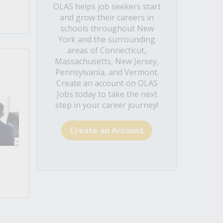
OLAS helps job seekers start
and grow their careers in
schools throughout New
York and the surrounding
areas of Connecticut,
Massachusetts, New Jersey,
Pennsylvania, and Vermont.
Create an account on OLAS
Jobs today to take the next
step in your career journey!
Create an Account