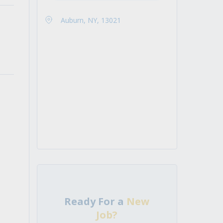
Auburn, NY, 13021
Ready For a
New
Job?