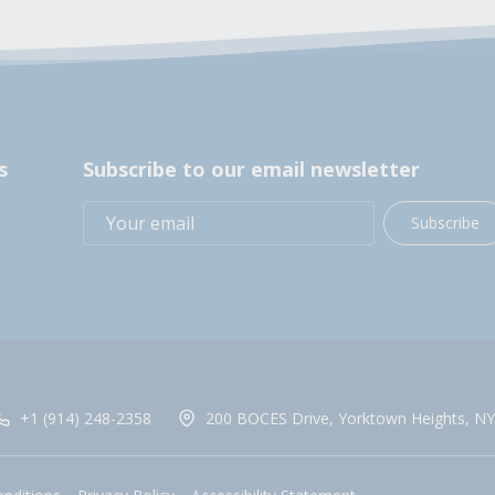
s
Subscribe to our email newsletter
Subscribe
+1 (914) 248-2358
200 BOCES Drive, Yorktown Heights, NY