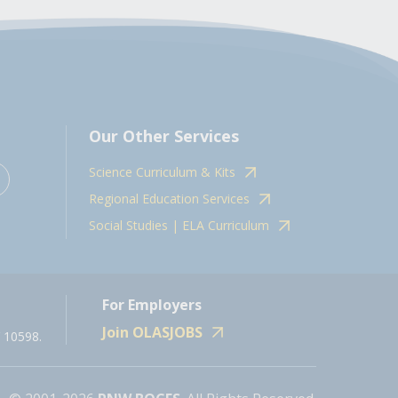
Our Other Services
Science Curriculum & Kits
Regional Education Services
Social Studies | ELA Curriculum
For Employers
Join OLASJOBS
 10598.