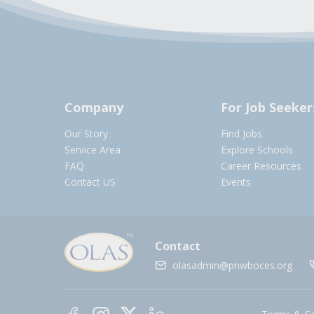
Company
For Job Seeker
Our Story
Find Jobs
Service Area
Explore Schools
FAQ
Career Resources
Contact US
Events
Contact
olasadmin@pnwboces.org