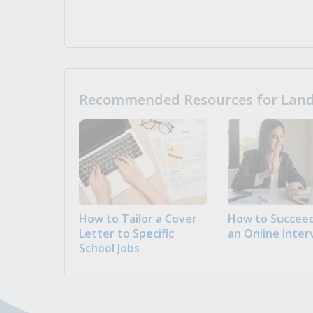
Recommended Resources for Landi
How to Tailor a Cover
How to Succeed
Letter to Specific
an Online Inter
School Jobs