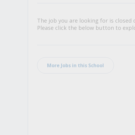
All Career and Job Resources
The job you are looking for is closed 
Please click the below button to explo
More Jobs in this School