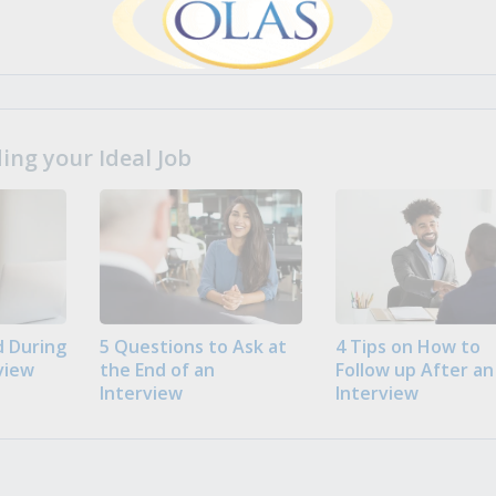
ng your Ideal Job
 During
5 Questions to Ask at
4 Tips on How to
view
the End of an
Follow up After an
Interview
Interview