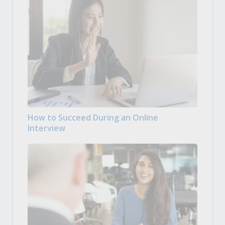
How to Succeed During an Online
Interview