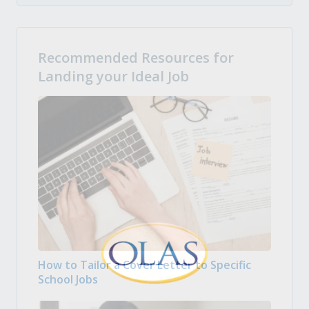
Recommended Resources for
Landing your Ideal Job
How to Tailor a Cover Letter to Specific
School Jobs