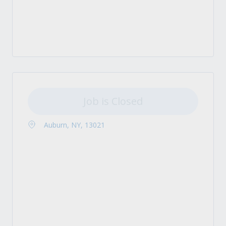
Job is Closed
Auburn, NY, 13021