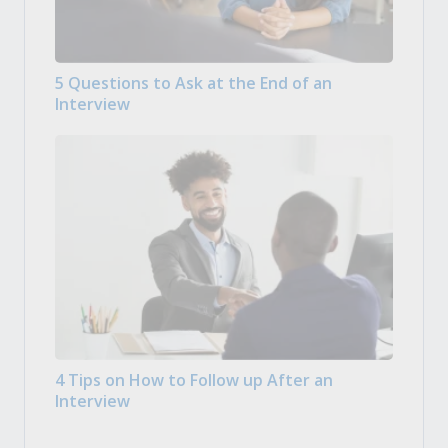
5 Questions to Ask at the End of an
Interview
4 Tips on How to Follow up After an
Interview