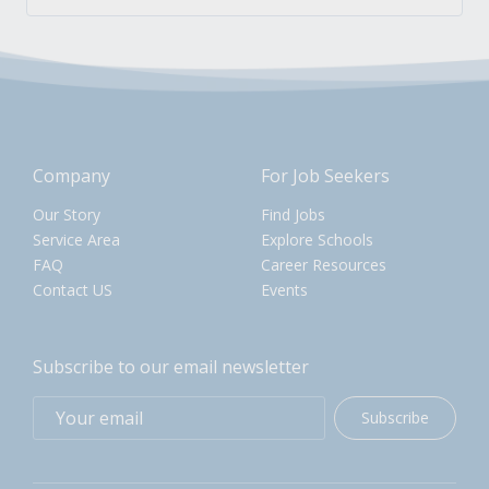
Company
For Job Seekers
Our Story
Find Jobs
Service Area
Explore Schools
FAQ
Career Resources
Contact US
Events
Subscribe to our email newsletter
Subscribe