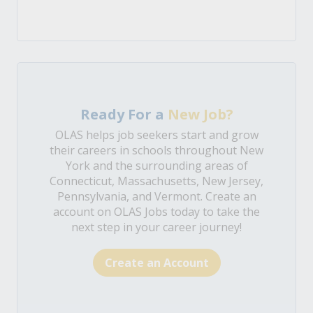
Ready For a
New Job?
OLAS helps job seekers start and grow
their careers in schools throughout New
York and the surrounding areas of
Connecticut, Massachusetts, New Jersey,
Pennsylvania, and Vermont. Create an
account on OLAS Jobs today to take the
next step in your career journey!
Create an Account