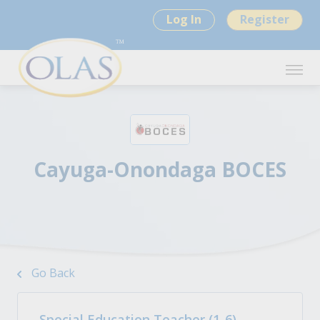
Log In
Register
Cayuga-Onondaga BOCES
Go Back
Special Education Teacher (1-6)