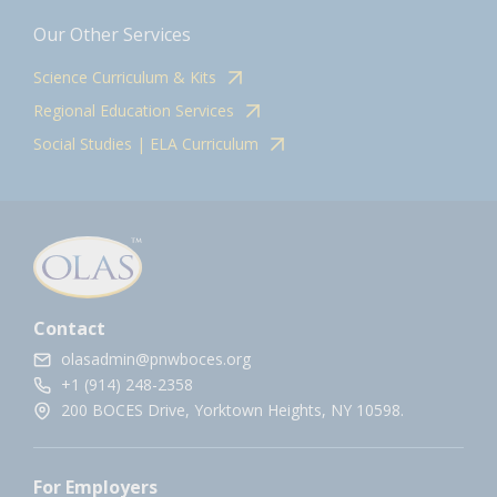
Our Other Services
Science Curriculum & Kits
Regional Education Services
Social Studies | ELA Curriculum
Contact
olasadmin@pnwboces.org
+1 (914) 248-2358
200 BOCES Drive, Yorktown Heights, NY 10598.
For Employers