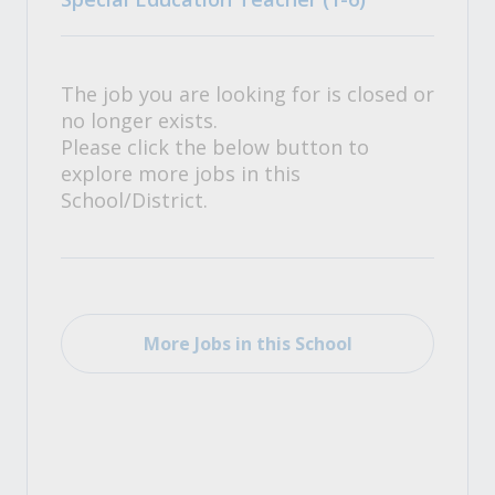
The job you are looking for is closed or
no longer exists.
Please click the below button to
explore more jobs in this
School/District.
More Jobs in this School