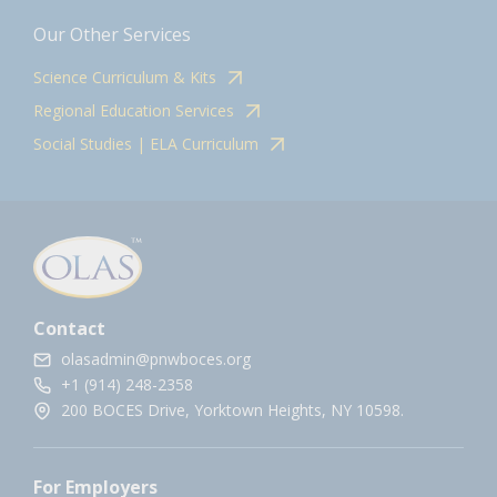
Our Other Services
Science Curriculum & Kits
Regional Education Services
Social Studies | ELA Curriculum
Contact
olasadmin@pnwboces.org
+1 (914) 248-2358
200 BOCES Drive, Yorktown Heights, NY 10598.
For Employers