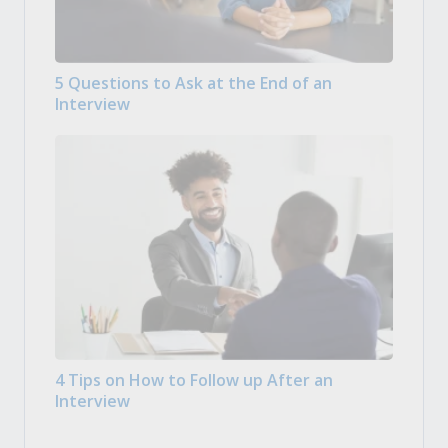
5 Questions to Ask at the End of an
Interview
4 Tips on How to Follow up After an
Interview