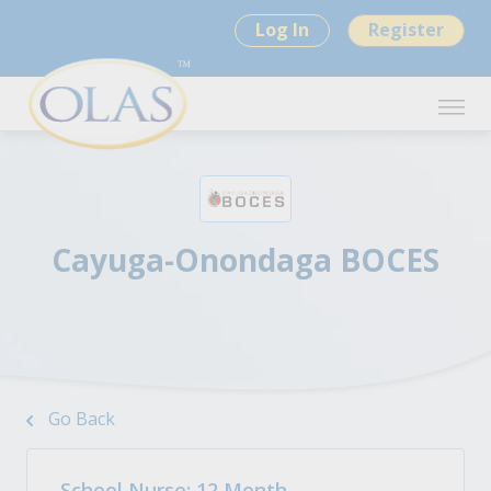
Log In
Register
Cayuga-Onondaga BOCES
Go Back
School Nurse: 12 Month