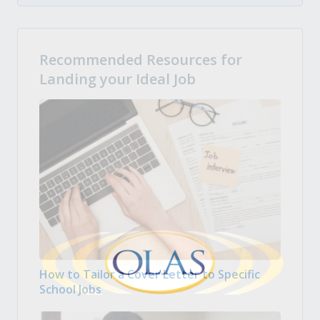
Recommended Resources for
Landing your Ideal Job
How to Tailor a Cover Letter to Specific
School Jobs