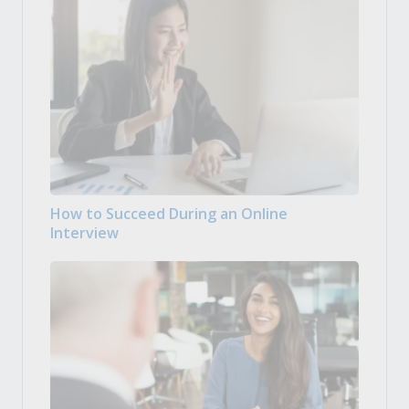
How to Succeed During an Online
Interview