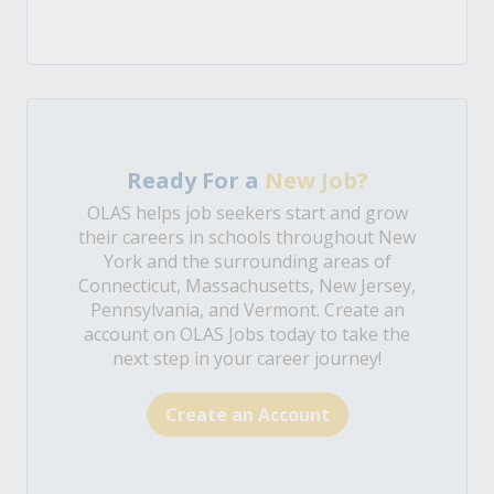
Ready For a
New Job?
OLAS helps job seekers start and grow
their careers in schools throughout New
York and the surrounding areas of
Connecticut, Massachusetts, New Jersey,
Pennsylvania, and Vermont. Create an
account on OLAS Jobs today to take the
next step in your career journey!
Create an Account