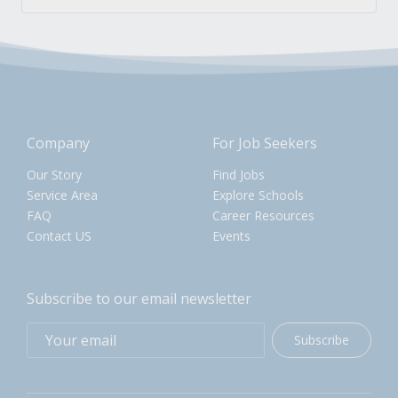
Company
For Job Seekers
Our Story
Find Jobs
Service Area
Explore Schools
FAQ
Career Resources
Contact US
Events
Subscribe to our email newsletter
Subscribe