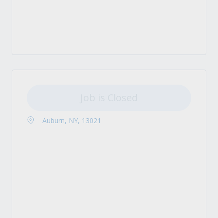
Job is Closed
Auburn, NY, 13021