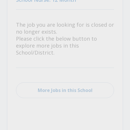
The job you are looking for is closed or
no longer exists.
Please click the below button to
explore more jobs in this
School/District.
More Jobs in this School