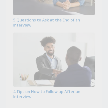
5 Questions to Ask at the End of an
Interview
4 Tips on How to Follow up After an
Interview