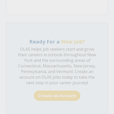
Ready For a
New Job?
OLAS helps job seekers start and grow
their careers in schools throughout New
York and the surrounding areas of
Connecticut, Massachusetts, New Jersey,
Pennsylvania, and Vermont. Create an
account on OLAS Jobs today to take the
next step in your career journey!
Create an Account