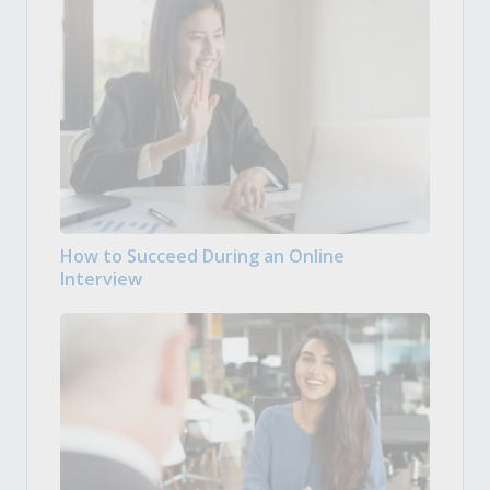
How to Succeed During an Online
Interview