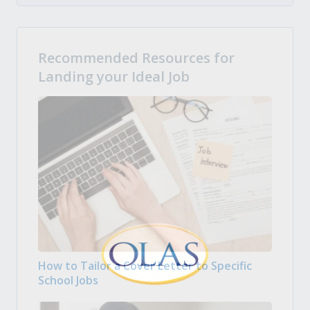
Recommended Resources for
Landing your Ideal Job
How to Tailor a Cover Letter to Specific
School Jobs