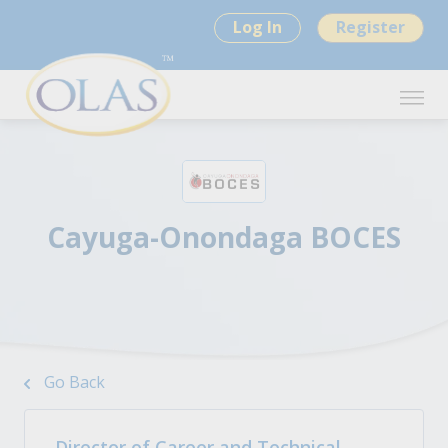
Log In
Register
Cayuga-Onondaga BOCES
Go Back
Director of Career and Technical