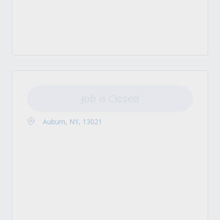
Job is Closed
Auburn, NY, 13021