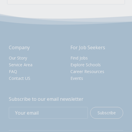
Company
For Job Seekers
Our Story
Find Jobs
Service Area
Explore Schools
FAQ
Career Resources
Contact US
Events
Subscribe to our email newsletter
Subscribe