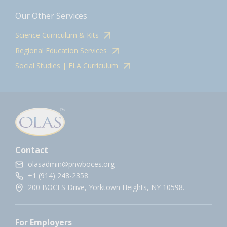
Our Other Services
Science Curriculum & Kits
Regional Education Services
Social Studies | ELA Curriculum
Contact
olasadmin@pnwboces.org
+1 (914) 248-2358
200 BOCES Drive, Yorktown Heights, NY 10598.
For Employers