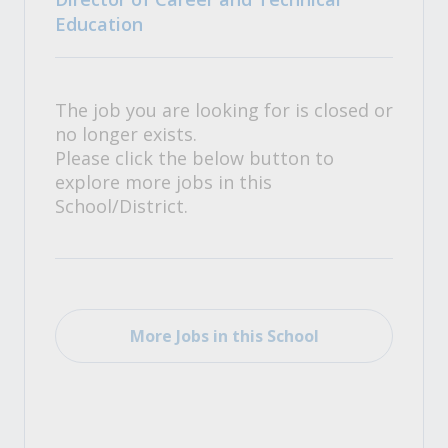
Education
The job you are looking for is closed or
no longer exists.
Please click the below button to
explore more jobs in this
School/District.
More Jobs in this School