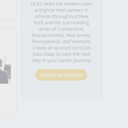
OLAS helps job seekers start
and grow their careers in
schools throughout New
York and the surrounding
areas of Connecticut,
Massachusetts, New Jersey,
Pennsylvania, and Vermont.
Create an account on OLAS
Jobs today to take the next
step in your career journey!
Create an Account