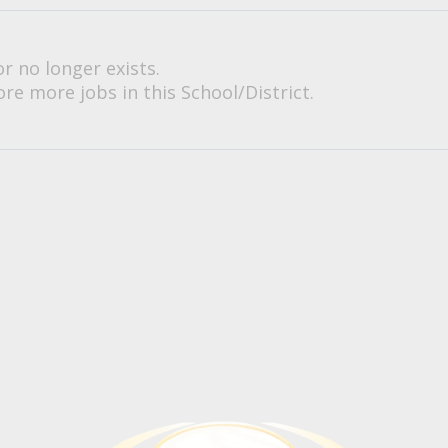
or no longer exists.
re more jobs in this School/District.