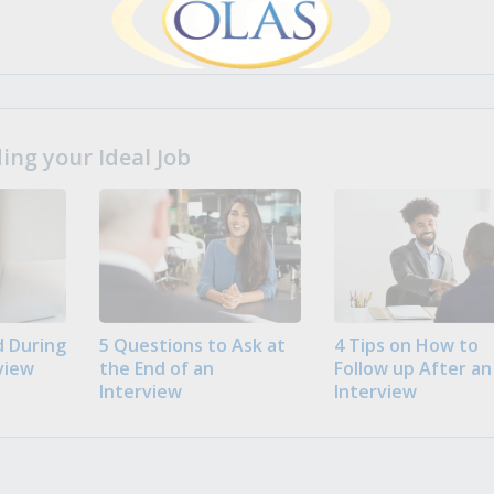
ng your Ideal Job
 During
5 Questions to Ask at
4 Tips on How to
view
the End of an
Follow up After an
Interview
Interview