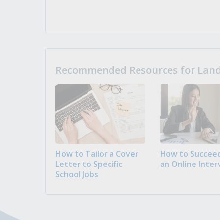
Recommended Resources for Landi
How to Tailor a Cover
How to Succeed
Letter to Specific
an Online Inter
School Jobs