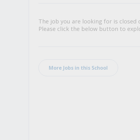
All Career and Job Resources
The job you are looking for is closed 
Please click the below button to explo
More Jobs in this School