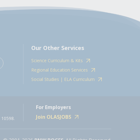
Our Other Services
Science Curriculum & Kits
Regional Education Services
Social Studies | ELA Curriculum
For Employers
Join OLASJOBS
 10598.