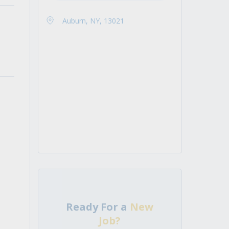
Auburn, NY, 13021
Ready For a
New
Job?