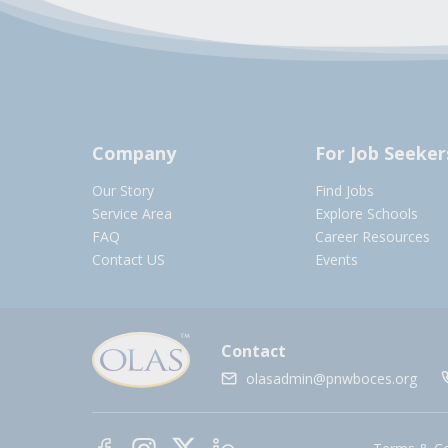
Company
For Job Seeker
Our Story
Find Jobs
Service Area
Explore Schools
FAQ
Career Resources
Contact US
Events
Contact
olasadmin@pnwboces.org