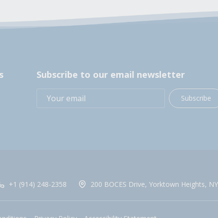
s
Subscribe to our email newsletter
Subscribe
+1 (914) 248-2358
200 BOCES Drive, Yorktown Heights, NY