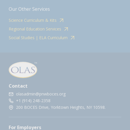
Our Other Services
Science Curriculum & Kits
Regional Education Services
Social Studies | ELA Curriculum
Contact
olasadmin@pnwboces.org
+1 (914) 248-2358
200 BOCES Drive, Yorktown Heights, NY 10598.
For Employers