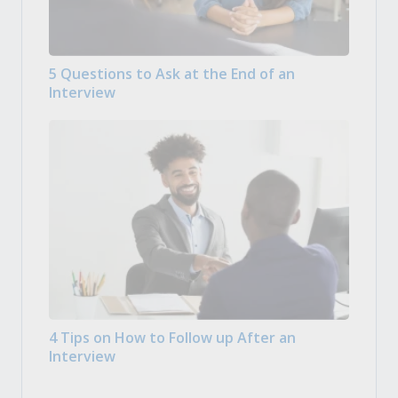
5 Questions to Ask at the End of an
Interview
4 Tips on How to Follow up After an
Interview