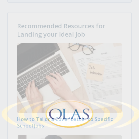
Recommended Resources for
Landing your Ideal Job
How to Tailor a Cover Letter to Specific
School Jobs