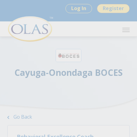
Log In
Register
Cayuga-Onondaga BOCES
Go Back
Behavioral Excellence Coach