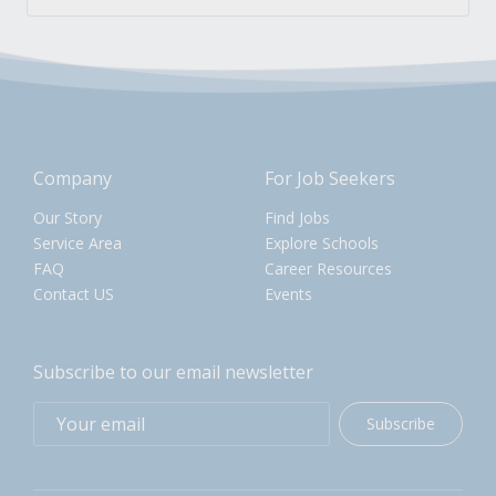
Company
For Job Seekers
Our Story
Find Jobs
Service Area
Explore Schools
FAQ
Career Resources
Contact US
Events
Subscribe to our email newsletter
Subscribe