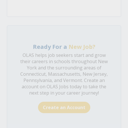
Ready For a
New Job?
OLAS helps job seekers start and grow
their careers in schools throughout New
York and the surrounding areas of
Connecticut, Massachusetts, New Jersey,
Pennsylvania, and Vermont. Create an
account on OLAS Jobs today to take the
next step in your career journey!
Create an Account