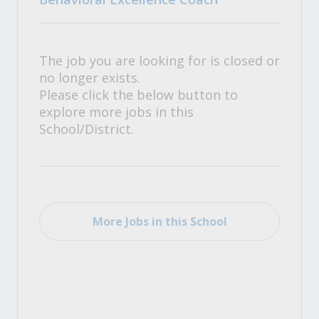
The job you are looking for is closed or
no longer exists.
Please click the below button to
explore more jobs in this
School/District.
More Jobs in this School