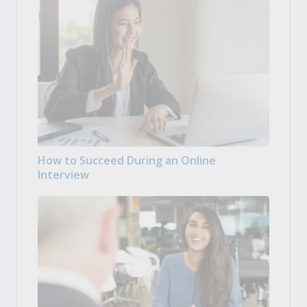
How to Succeed During an Online
Interview