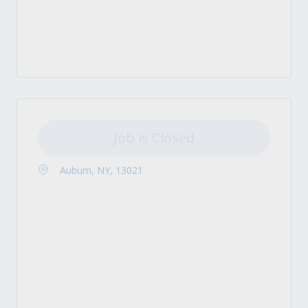
Job is Closed
Auburn, NY, 13021