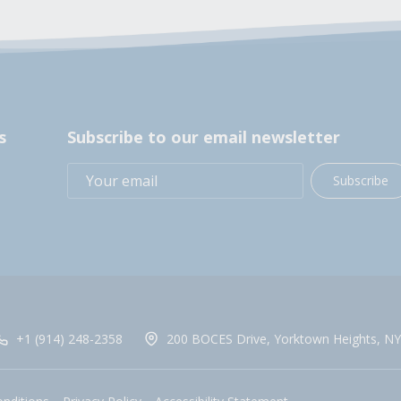
s
Subscribe to our email newsletter
Subscribe
+1 (914) 248-2358
200 BOCES Drive, Yorktown Heights, NY