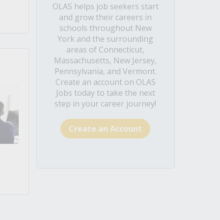
OLAS helps job seekers start
and grow their careers in
schools throughout New
York and the surrounding
areas of Connecticut,
Massachusetts, New Jersey,
Pennsylvania, and Vermont.
Create an account on OLAS
Jobs today to take the next
step in your career journey!
Create an Account