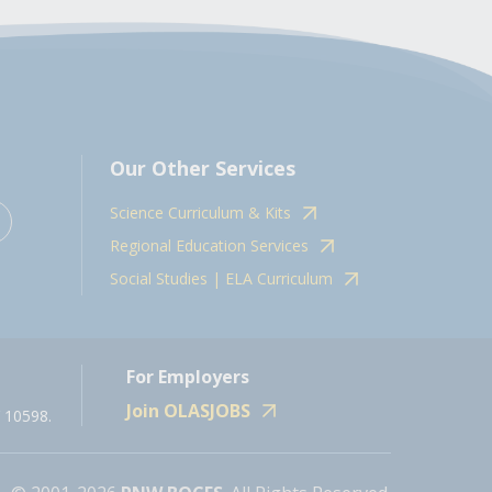
Our Other Services
Science Curriculum & Kits
Regional Education Services
Social Studies | ELA Curriculum
For Employers
Join OLASJOBS
 10598.