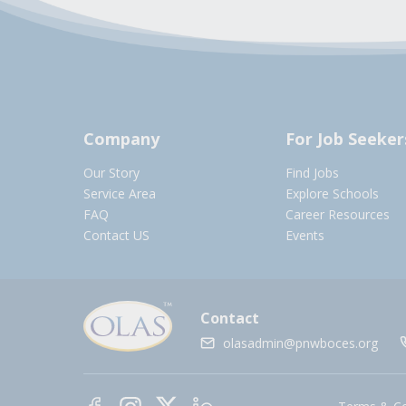
Company
For Job Seeker
Our Story
Find Jobs
Service Area
Explore Schools
FAQ
Career Resources
Contact US
Events
Contact
olasadmin@pnwboces.org