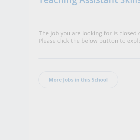
All Career and Job Resources
The job you are looking for is closed 
Please click the below button to explo
More Jobs in this School