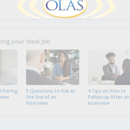
ng your Ideal Job
 During
5 Questions to Ask at
4 Tips on How to
view
the End of an
Follow up After an
Interview
Interview