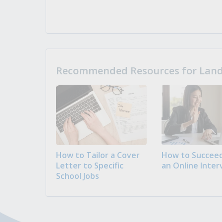
Recommended Resources for Landi
How to Tailor a Cover
How to Succeed
Letter to Specific
an Online Inter
School Jobs