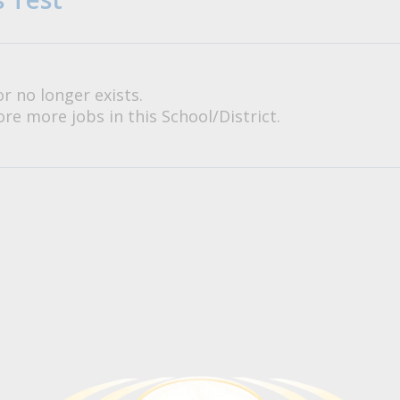
or no longer exists.
re more jobs in this School/District.