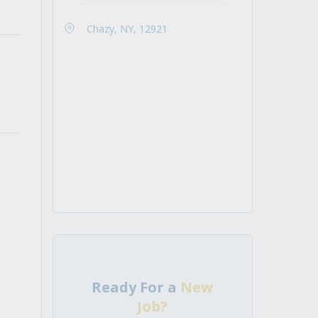
Chazy, NY, 12921
Ready For a
New
Job?