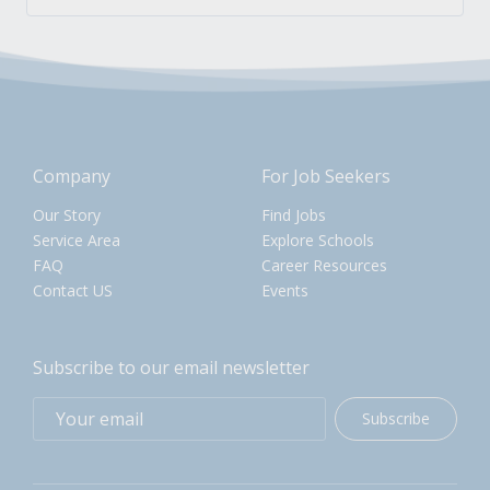
Company
For Job Seekers
Our Story
Find Jobs
Service Area
Explore Schools
FAQ
Career Resources
Contact US
Events
Subscribe to our email newsletter
Subscribe