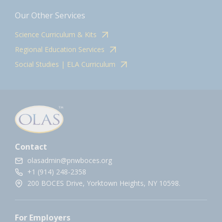
Our Other Services
Science Curriculum & Kits
Regional Education Services
Social Studies | ELA Curriculum
Contact
olasadmin@pnwboces.org
+1 (914) 248-2358
200 BOCES Drive, Yorktown Heights, NY 10598.
For Employers