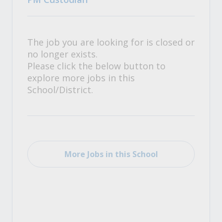
The job you are looking for is closed or
no longer exists.
Please click the below button to
explore more jobs in this
School/District.
More Jobs in this School