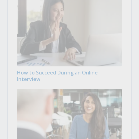
How to Succeed During an Online
Interview