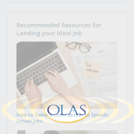
Recommended Resources for
Landing your Ideal Job
How to Tailor a Cover Letter to Specific
School Jobs