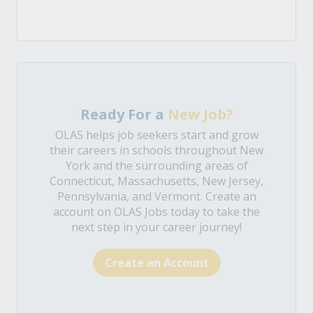
Ready For a
New Job?
OLAS helps job seekers start and grow
their careers in schools throughout New
York and the surrounding areas of
Connecticut, Massachusetts, New Jersey,
Pennsylvania, and Vermont. Create an
account on OLAS Jobs today to take the
next step in your career journey!
Create an Account