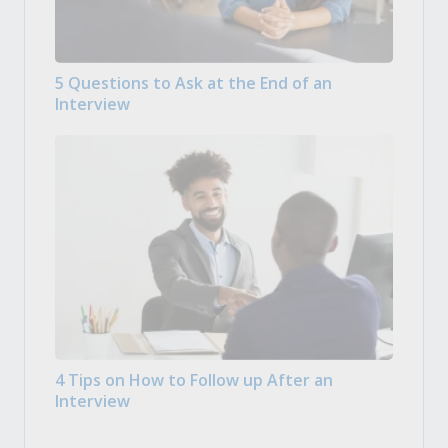
5 Questions to Ask at the End of an
Interview
4 Tips on How to Follow up After an
Interview