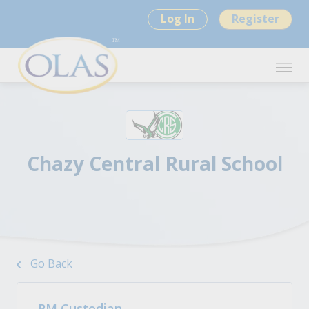
Log In
Register
Chazy Central Rural School
Go Back
PM Custodian