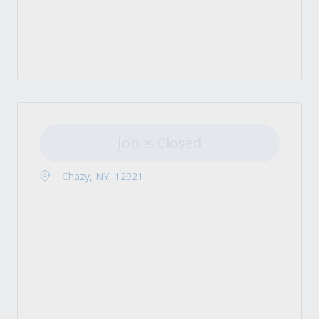
Job is Closed
Chazy, NY, 12921