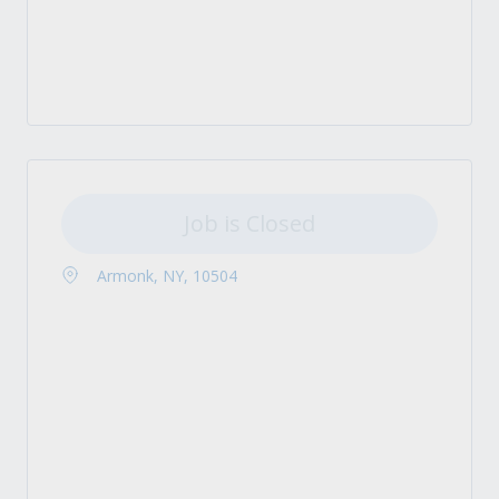
Job is Closed
Armonk, NY, 10504