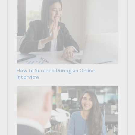
How to Succeed During an Online
Interview