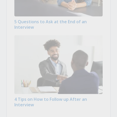
5 Questions to Ask at the End of an
Interview
4 Tips on How to Follow up After an
Interview