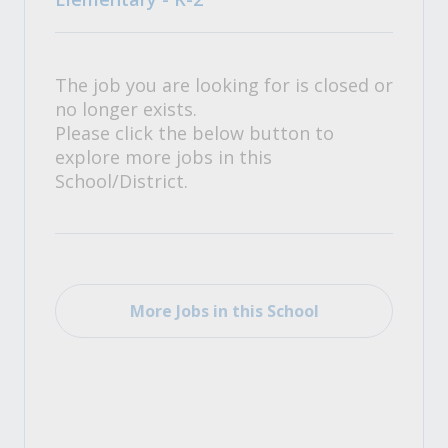
The job you are looking for is closed or
no longer exists.
Please click the below button to
explore more jobs in this
School/District.
More Jobs in this School