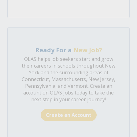
Ready For a
New Job?
OLAS helps job seekers start and grow
their careers in schools throughout New
York and the surrounding areas of
Connecticut, Massachusetts, New Jersey,
Pennsylvania, and Vermont. Create an
account on OLAS Jobs today to take the
next step in your career journey!
Create an Account