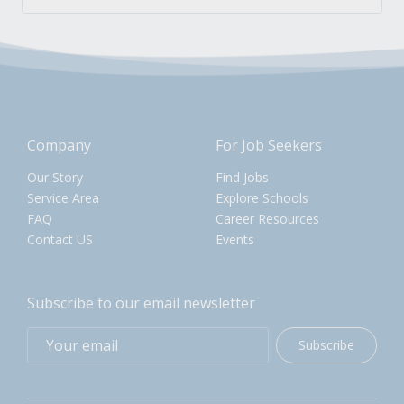
Company
For Job Seekers
Our Story
Find Jobs
Service Area
Explore Schools
FAQ
Career Resources
Contact US
Events
Subscribe to our email newsletter
Subscribe