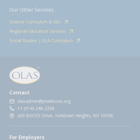
Our Other Services
Science Curriculum & Kits
Regional Education Services
Social Studies | ELA Curriculum
Contact
olasadmin@pnwboces.org
+1 (914) 248-2358
200 BOCES Drive, Yorktown Heights, NY 10598.
For Employers