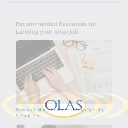
Recommended Resources for
Landing your Ideal Job
How to Tailor a Cover Letter to Specific
School Jobs