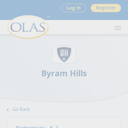
Log In
Register
Byram Hills
Go Back
Elementary - K-2