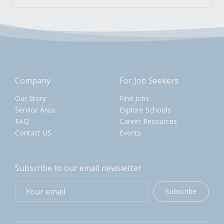
Company
For Job Seekers
Our Story
Find Jobs
Service Area
Explore Schools
FAQ
Career Resources
Contact US
Events
Subscribe to our email newsletter
Subscribe