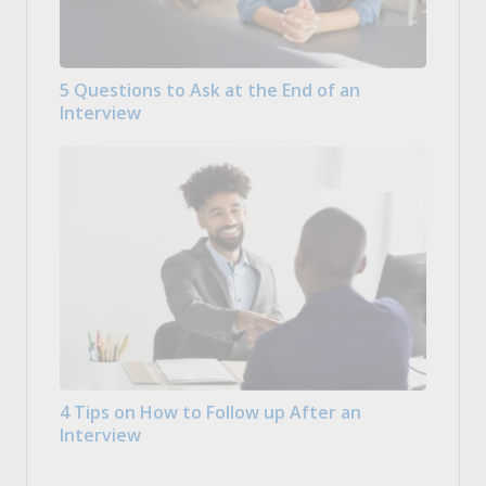
5 Questions to Ask at the End of an
Interview
4 Tips on How to Follow up After an
Interview