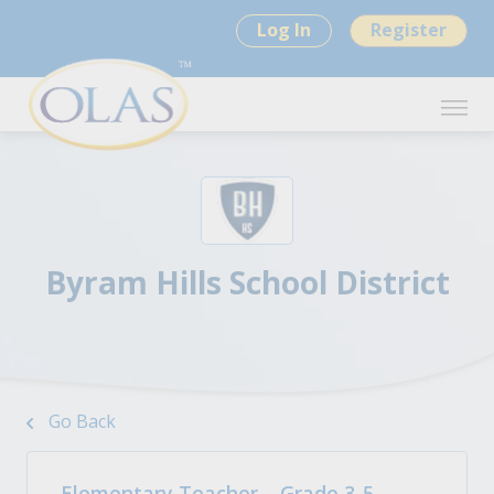
Log In
Register
Byram Hills School District
Go Back
Elementary Teacher – Grade 3-5