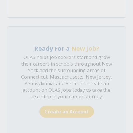
Ready For a
New Job?
OLAS helps job seekers start and grow
their careers in schools throughout New
York and the surrounding areas of
Connecticut, Massachusetts, New Jersey,
Pennsylvania, and Vermont. Create an
account on OLAS Jobs today to take the
next step in your career journey!
Create an Account