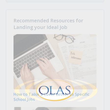
Recommended Resources for
Landing your Ideal Job
How to Tailor a Cover Letter to Specific
School Jobs