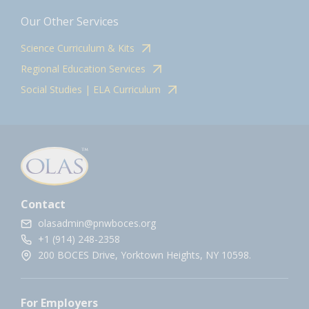
Our Other Services
Science Curriculum & Kits
Regional Education Services
Social Studies | ELA Curriculum
Contact
olasadmin@pnwboces.org
+1 (914) 248-2358
200 BOCES Drive, Yorktown Heights, NY 10598.
For Employers