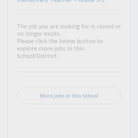
The job you are looking for is closed or
no longer exists.
Please click the below button to
explore more jobs in this
School/District.
More Jobs in this School