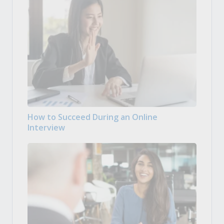
How to Succeed During an Online
Interview