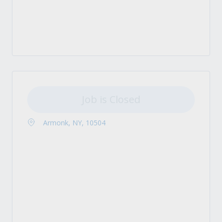
Job is Closed
Armonk, NY, 10504