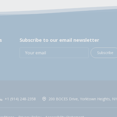
s
Subscribe to our email newsletter
Subscribe
+1 (914) 248-2358
200 BOCES Drive, Yorktown Heights, NY