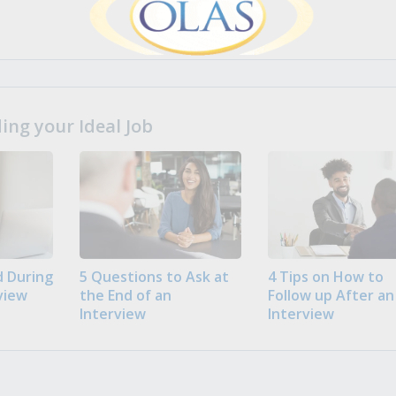
ng your Ideal Job
 During
5 Questions to Ask at
4 Tips on How to
view
the End of an
Follow up After an
Interview
Interview