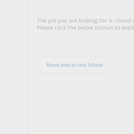
All Career and Job Resources
The job you are looking for is closed 
Please click the below button to explo
More Jobs in this School