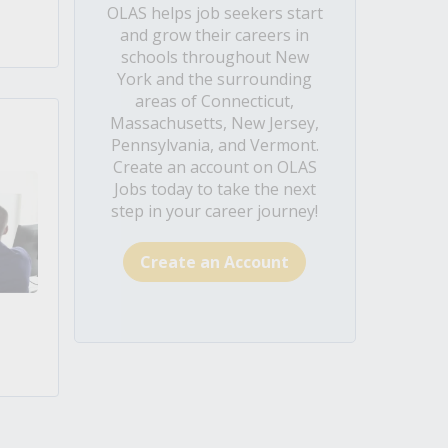
OLAS helps job seekers start
and grow their careers in
schools throughout New
York and the surrounding
areas of Connecticut,
Massachusetts, New Jersey,
Pennsylvania, and Vermont.
Create an account on OLAS
Jobs today to take the next
step in your career journey!
Create an Account