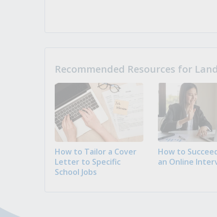
Recommended Resources for Landi
How to Tailor a Cover
How to Succeed
Letter to Specific
an Online Inter
School Jobs