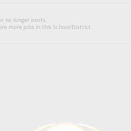
or no longer exists.
re more jobs in this School/District.