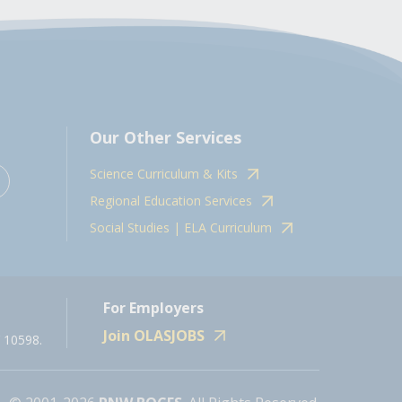
Our Other Services
Science Curriculum & Kits
Regional Education Services
Social Studies | ELA Curriculum
For Employers
Join OLASJOBS
 10598.