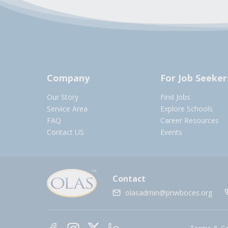
Company
For Job Seeker
Our Story
Find Jobs
Service Area
Explore Schools
FAQ
Career Resources
Contact US
Events
Contact
olasadmin@pnwboces.org