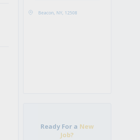
Beacon, NY, 12508
Ready For a
New
Job?