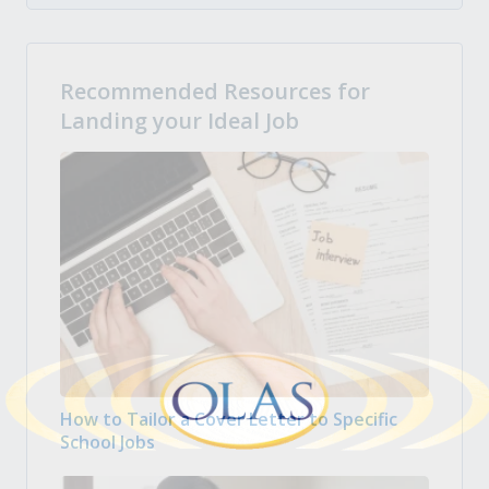
Recommended Resources for
Landing your Ideal Job
How to Tailor a Cover Letter to Specific
School Jobs