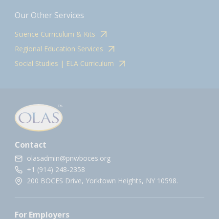
Our Other Services
Science Curriculum & Kits
Regional Education Services
Social Studies | ELA Curriculum
Contact
olasadmin@pnwboces.org
+1 (914) 248-2358
200 BOCES Drive, Yorktown Heights, NY 10598.
For Employers