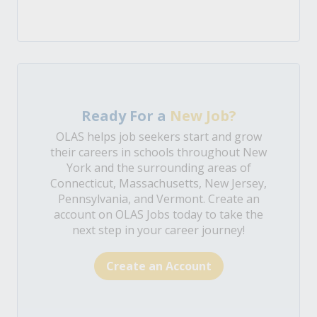
Ready For a
New Job?
OLAS helps job seekers start and grow
their careers in schools throughout New
York and the surrounding areas of
Connecticut, Massachusetts, New Jersey,
Pennsylvania, and Vermont. Create an
account on OLAS Jobs today to take the
next step in your career journey!
Create an Account