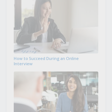
How to Succeed During an Online
Interview