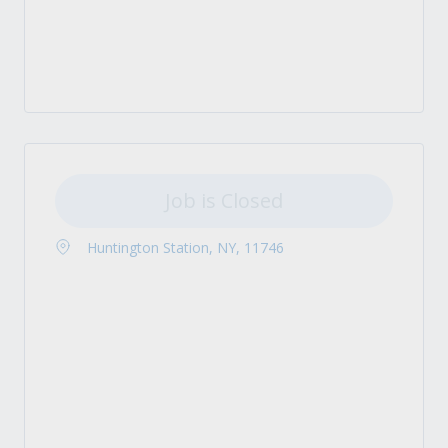
Job is Closed
Huntington Station, NY, 11746