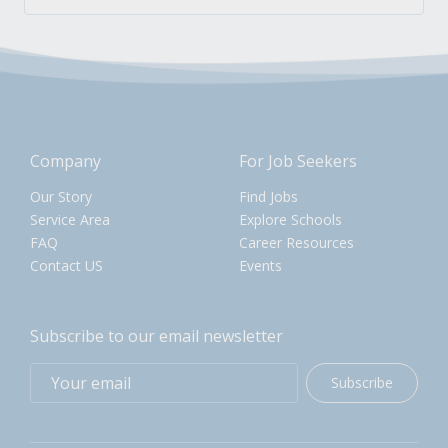
Company
For Job Seekers
Our Story
Find Jobs
Service Area
Explore Schools
FAQ
Career Resources
Contact US
Events
Subscribe to our email newsletter
Subscribe