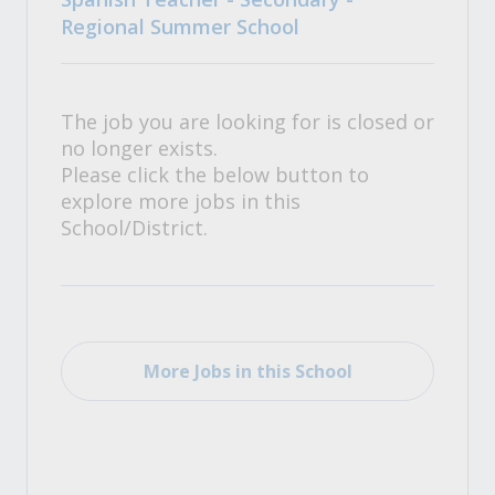
Regional Summer School
The job you are looking for is closed or
no longer exists.
Please click the below button to
explore more jobs in this
School/District.
More Jobs in this School