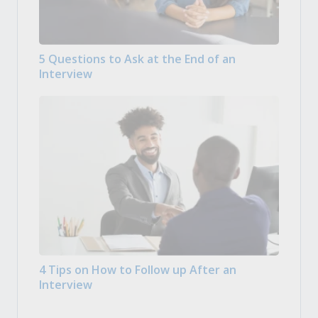
5 Questions to Ask at the End of an
Interview
4 Tips on How to Follow up After an
Interview