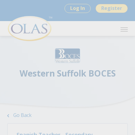
Log In
Register
Western Suffolk BOCES
Go Back
Spanish Teacher - Secondary -