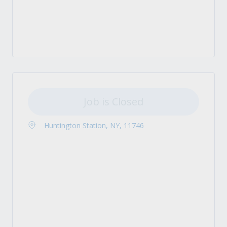
Job is Closed
Huntington Station, NY, 11746