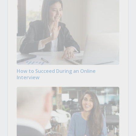
How to Succeed During an Online
Interview