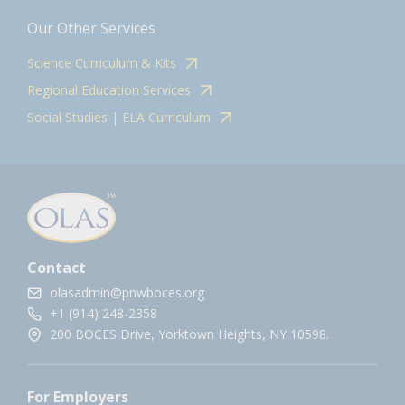
Our Other Services
Science Curriculum & Kits
Regional Education Services
Social Studies | ELA Curriculum
Contact
olasadmin@pnwboces.org
+1 (914) 248-2358
200 BOCES Drive, Yorktown Heights, NY 10598.
For Employers