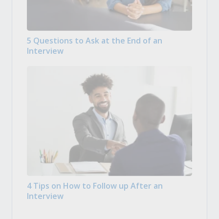
5 Questions to Ask at the End of an
Interview
4 Tips on How to Follow up After an
Interview