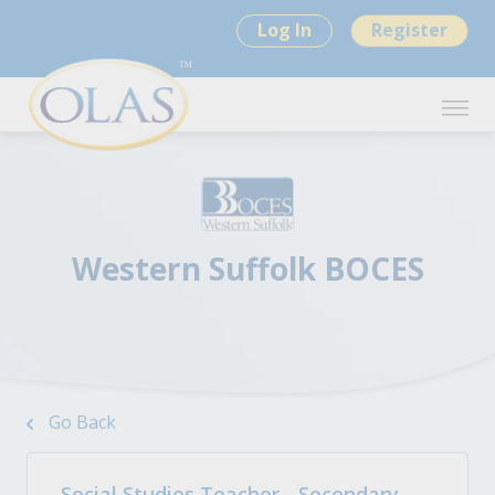
Log In
Register
Western Suffolk BOCES
Go Back
Social Studies Teacher - Secondary