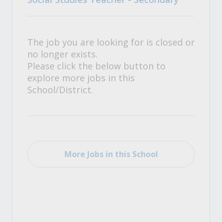
The job you are looking for is closed or
no longer exists.
Please click the below button to
explore more jobs in this
School/District.
More Jobs in this School