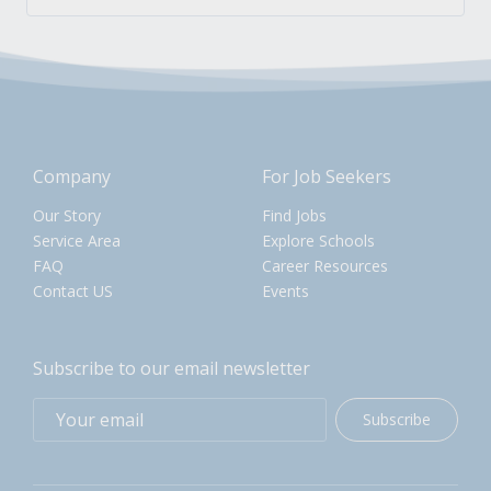
Company
For Job Seekers
Our Story
Find Jobs
Service Area
Explore Schools
FAQ
Career Resources
Contact US
Events
Subscribe to our email newsletter
Subscribe