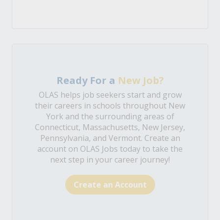
Ready For a
New Job?
OLAS helps job seekers start and grow
their careers in schools throughout New
York and the surrounding areas of
Connecticut, Massachusetts, New Jersey,
Pennsylvania, and Vermont. Create an
account on OLAS Jobs today to take the
next step in your career journey!
Create an Account