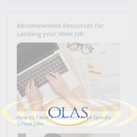
Recommended Resources for
Landing your Ideal Job
How to Tailor a Cover Letter to Specific
School Jobs