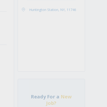
Huntington Station, NY, 11746
Ready For a
New
Job?