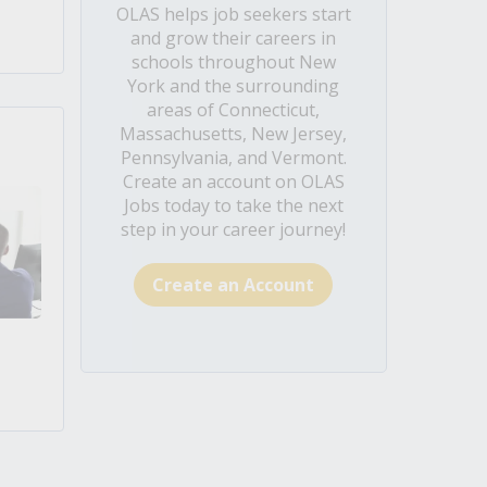
OLAS helps job seekers start
and grow their careers in
schools throughout New
York and the surrounding
areas of Connecticut,
Massachusetts, New Jersey,
Pennsylvania, and Vermont.
Create an account on OLAS
Jobs today to take the next
step in your career journey!
Create an Account