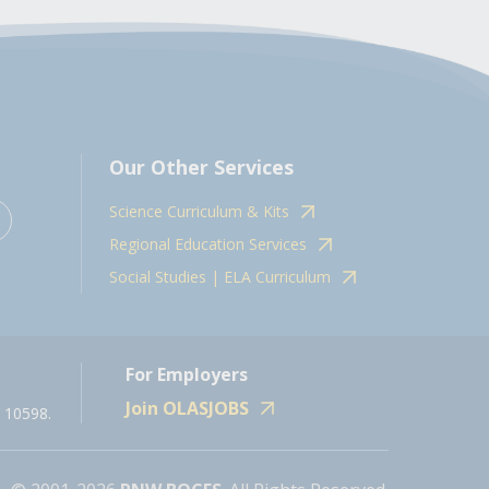
Our Other Services
Science Curriculum & Kits
Regional Education Services
Social Studies | ELA Curriculum
For Employers
Join OLASJOBS
 10598.