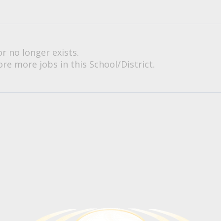
or no longer exists.
re more jobs in this School/District.