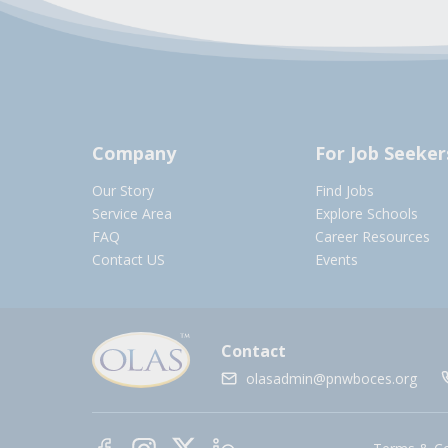
Company
For Job Seeker
Our Story
Find Jobs
Service Area
Explore Schools
FAQ
Career Resources
Contact US
Events
Contact
olasadmin@pnwboces.org