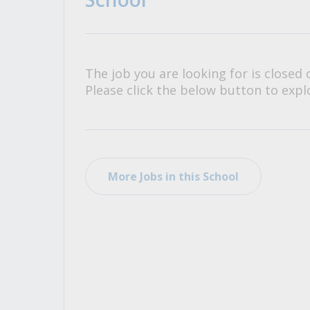
All Career and Job Resources
The job you are looking for is closed 
Please click the below button to explo
More Jobs in this School