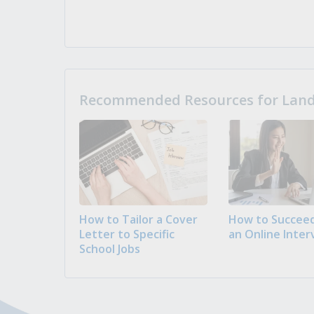
Recommended Resources for Landi
How to Tailor a Cover
How to Succeed
Letter to Specific
an Online Inter
School Jobs