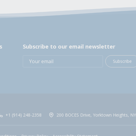
s
Subscribe to our email newsletter
Subscribe
+1 (914) 248-2358
200 BOCES Drive, Yorktown Heights, NY