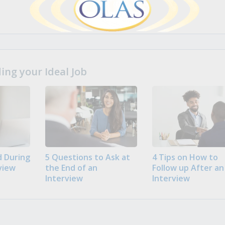
ng your Ideal Job
 During
5 Questions to Ask at
4 Tips on How to
view
the End of an
Follow up After an
Interview
Interview