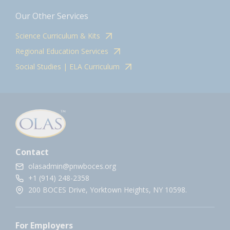
Our Other Services
Science Curriculum & Kits
Regional Education Services
Social Studies | ELA Curriculum
Contact
olasadmin@pnwboces.org
+1 (914) 248-2358
200 BOCES Drive, Yorktown Heights, NY 10598.
For Employers