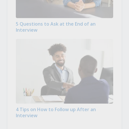
5 Questions to Ask at the End of an
Interview
4 Tips on How to Follow up After an
Interview