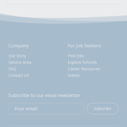
Company
For Job Seekers
Our Story
Find Jobs
Service Area
Explore Schools
FAQ
Career Resources
Contact US
Events
Subscribe to our email newsletter
Subscribe