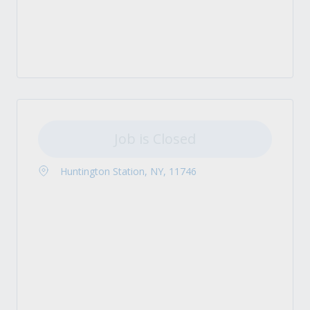
Job is Closed
Huntington Station, NY, 11746