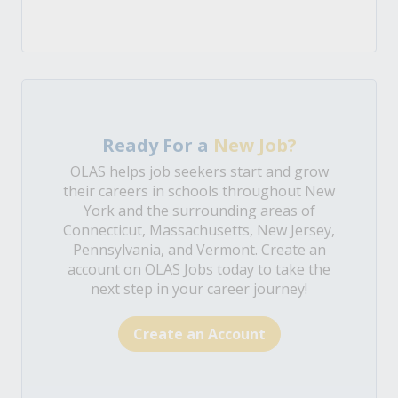
Ready For a
New Job?
OLAS helps job seekers start and grow
their careers in schools throughout New
York and the surrounding areas of
Connecticut, Massachusetts, New Jersey,
Pennsylvania, and Vermont. Create an
account on OLAS Jobs today to take the
next step in your career journey!
Create an Account