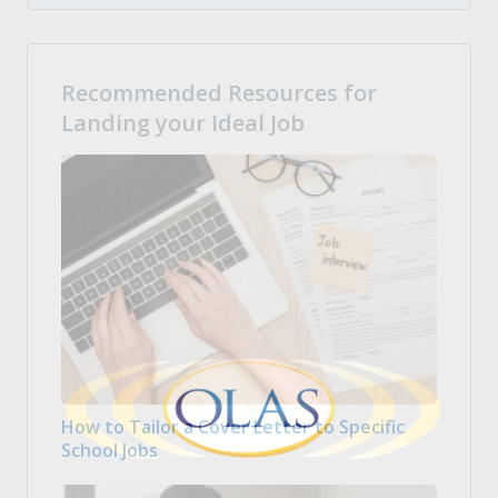
Recommended Resources for
Landing your Ideal Job
How to Tailor a Cover Letter to Specific
School Jobs