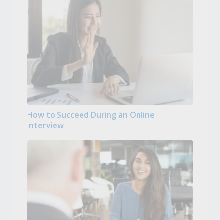
How to Succeed During an Online
Interview