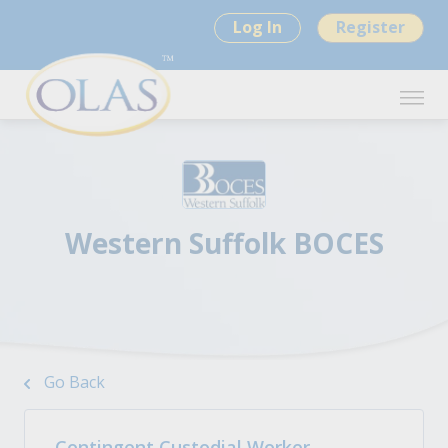
Log In
Register
Western Suffolk BOCES
Go Back
Contingent Custodial Worker