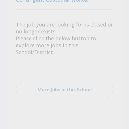
The job you are looking for is closed or
no longer exists.
Please click the below button to
explore more jobs in this
School/District.
More Jobs in this School