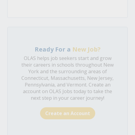
Ready For a
New Job?
OLAS helps job seekers start and grow
their careers in schools throughout New
York and the surrounding areas of
Connecticut, Massachusetts, New Jersey,
Pennsylvania, and Vermont. Create an
account on OLAS Jobs today to take the
next step in your career journey!
Create an Account