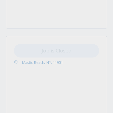
Job is Closed
Mastic Beach, NY, 11951