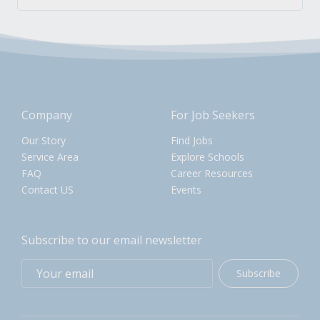
Company
For Job Seekers
Our Story
Find Jobs
Service Area
Explore Schools
FAQ
Career Resources
Contact US
Events
Subscribe to our email newsletter
Subscribe