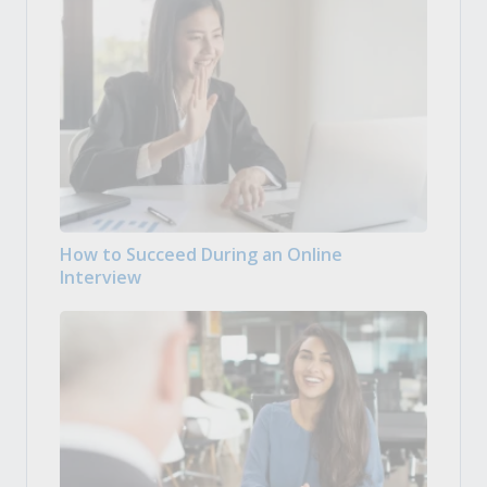
How to Succeed During an Online
Interview