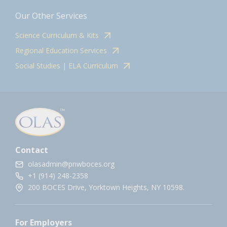
Our Other Services
Science Curriculum & Kits
Regional Education Services
Social Studies | ELA Curriculum
Contact
olasadmin@pnwboces.org
+1 (914) 248-2358
200 BOCES Drive, Yorktown Heights, NY 10598.
For Employers