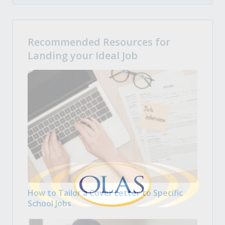
Recommended Resources for
Landing your Ideal Job
How to Tailor a Cover Letter to Specific
School Jobs