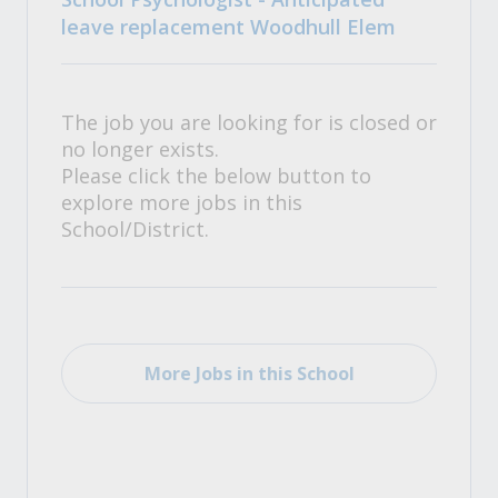
leave replacement Woodhull Elem
The job you are looking for is closed or
no longer exists.
Please click the below button to
explore more jobs in this
School/District.
More Jobs in this School