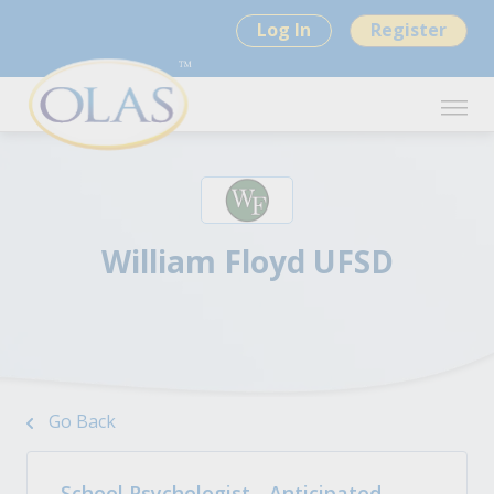
Log In
Register
William Floyd UFSD
Go Back
School Psychologist - Anticipated