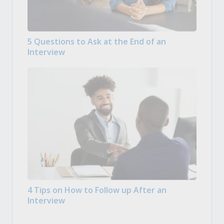
5 Questions to Ask at the End of an
Interview
4 Tips on How to Follow up After an
Interview