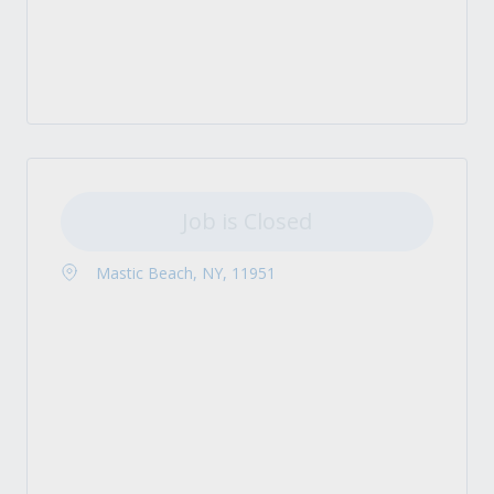
Job is Closed
Mastic Beach, NY, 11951