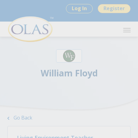
Log In
Register
William Floyd
Go Back
Living Environment Teacher