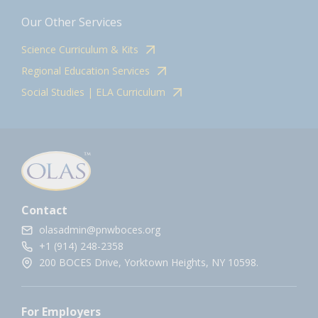
Our Other Services
Science Curriculum & Kits
Regional Education Services
Social Studies | ELA Curriculum
Contact
olasadmin@pnwboces.org
+1 (914) 248-2358
200 BOCES Drive, Yorktown Heights, NY 10598.
For Employers