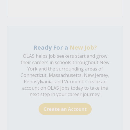
Ready For a
New Job?
OLAS helps job seekers start and grow
their careers in schools throughout New
York and the surrounding areas of
Connecticut, Massachusetts, New Jersey,
Pennsylvania, and Vermont. Create an
account on OLAS Jobs today to take the
next step in your career journey!
Create an Account