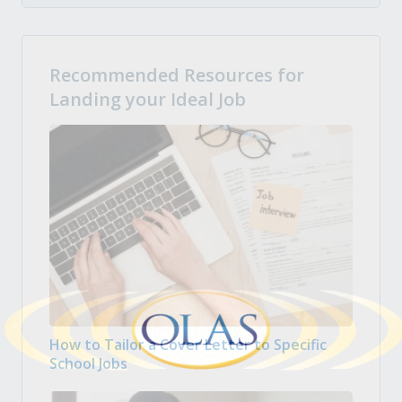
Recommended Resources for
Landing your Ideal Job
How to Tailor a Cover Letter to Specific
School Jobs