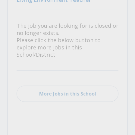
The job you are looking for is closed or
no longer exists.
Please click the below button to
explore more jobs in this
School/District.
More Jobs in this School