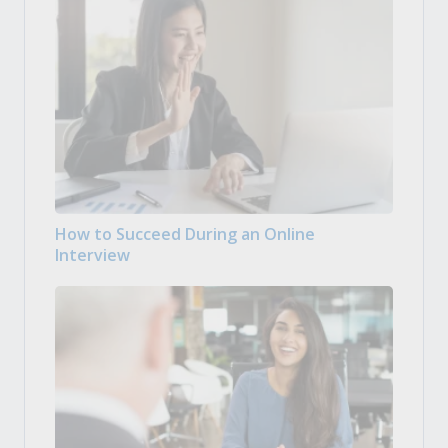
How to Succeed During an Online
Interview