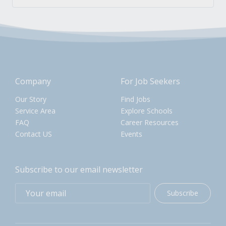
Company
For Job Seekers
Our Story
Find Jobs
Service Area
Explore Schools
FAQ
Career Resources
Contact US
Events
Subscribe to our email newsletter
Subscribe