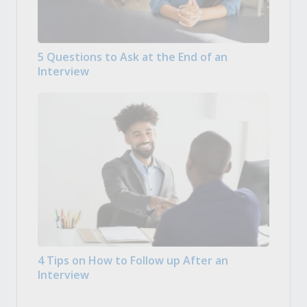
5 Questions to Ask at the End of an
Interview
4 Tips on How to Follow up After an
Interview