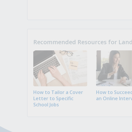
Recommended Resources for Landi
How to Tailor a Cover
How to Succeed
Letter to Specific
an Online Inter
School Jobs