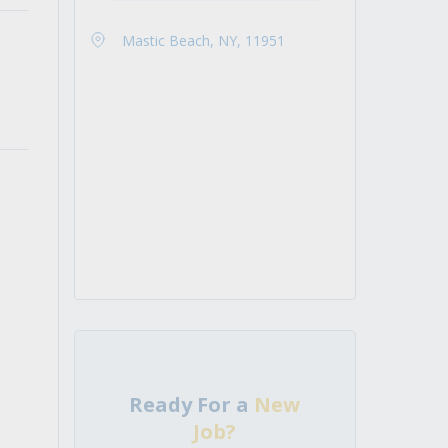
Mastic Beach, NY, 11951
Ready For a
New
Job?