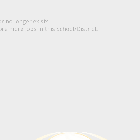
or no longer exists.
re more jobs in this School/District.