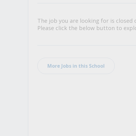
All Career and Job Resources
The job you are looking for is closed 
Please click the below button to explo
More Jobs in this School