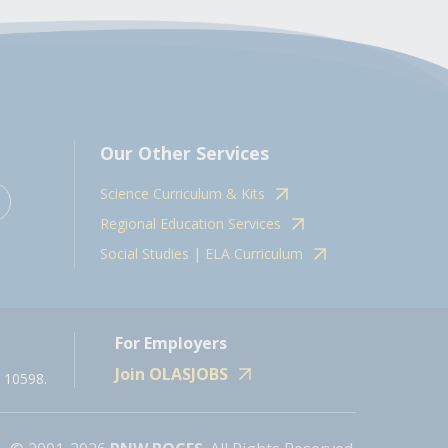
Our Other Services
Science Curriculum & Kits
Regional Education Services
Social Studies | ELA Curriculum
For Employers
Join OLASJOBS
 10598.