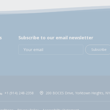
s
Subscribe to our email newsletter
Subscribe
+1 (914) 248-2358
200 BOCES Drive, Yorktown Heights, NY