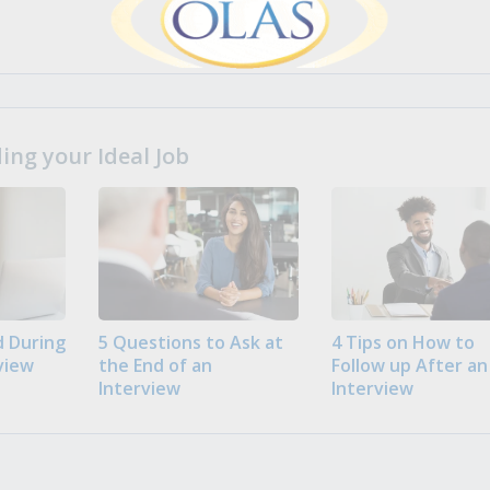
ng your Ideal Job
 During
5 Questions to Ask at
4 Tips on How to
view
the End of an
Follow up After an
Interview
Interview