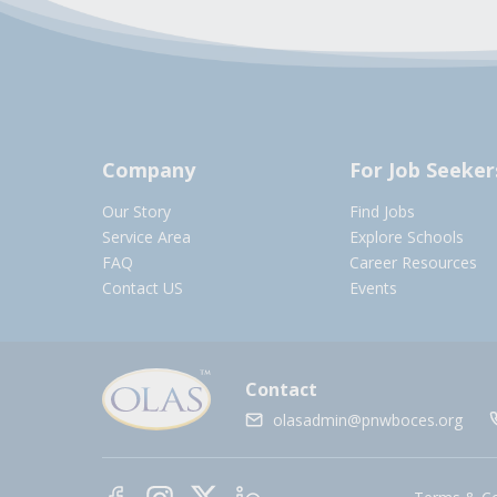
Company
For Job Seeker
Our Story
Find Jobs
Service Area
Explore Schools
FAQ
Career Resources
Contact US
Events
Contact
olasadmin@pnwboces.org