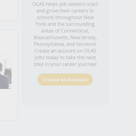
OLAS helps job seekers start
and grow their careers in
schools throughout New
York and the surrounding
areas of Connecticut,
Massachusetts, New Jersey,
Pennsylvania, and Vermont.
Create an account on OLAS
Jobs today to take the next
step in your career journey!
Create an Account