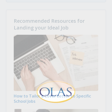
Recommended Resources for
Landing your Ideal Job
How to Tailor a Cover Letter to Specific
School Jobs