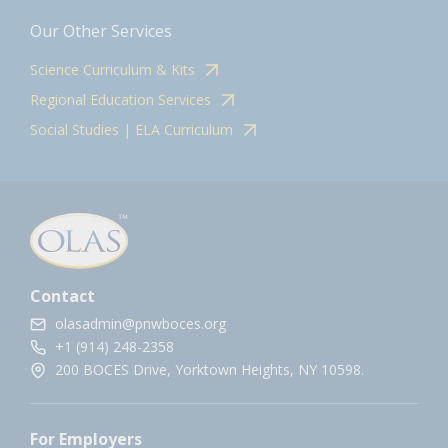
Our Other Services
Science Curriculum & Kits
Regional Education Services
Social Studies | ELA Curriculum
Contact
olasadmin@pnwboces.org
+1 (914) 248-2358
200 BOCES Drive, Yorktown Heights, NY 10598.
For Employers