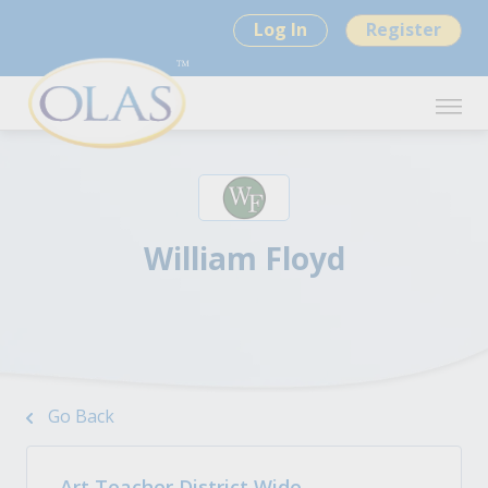
Log In
Register
William Floyd
Go Back
Art Teacher District Wide -