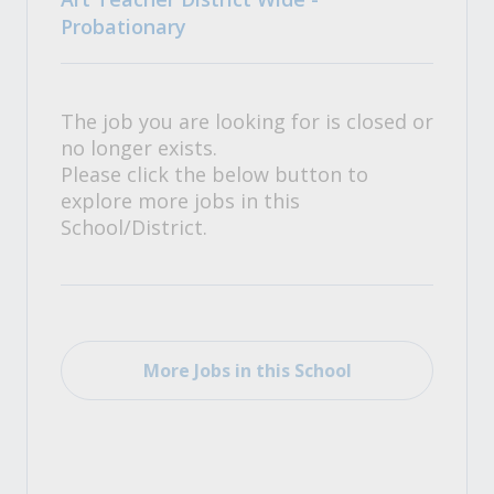
Probationary
The job you are looking for is closed or
no longer exists.
Please click the below button to
explore more jobs in this
School/District.
More Jobs in this School