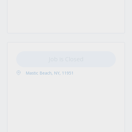
Job is Closed
Mastic Beach, NY, 11951