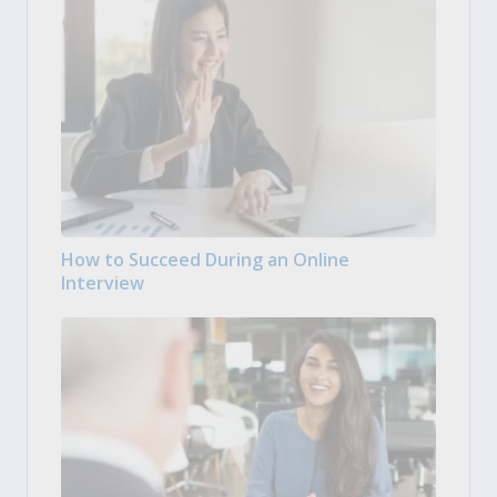
How to Succeed During an Online
Interview