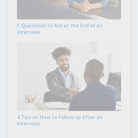
5 Questions to Ask at the End of an
Interview
4 Tips on How to Follow up After an
Interview