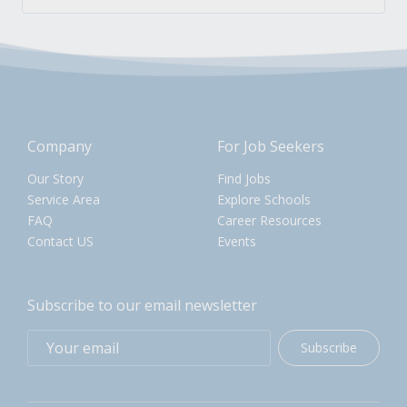
Company
For Job Seekers
Our Story
Find Jobs
Service Area
Explore Schools
FAQ
Career Resources
Contact US
Events
Subscribe to our email newsletter
Subscribe