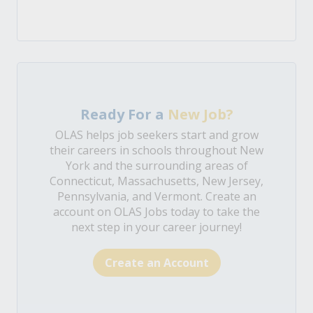
Ready For a
New Job?
OLAS helps job seekers start and grow
their careers in schools throughout New
York and the surrounding areas of
Connecticut, Massachusetts, New Jersey,
Pennsylvania, and Vermont. Create an
account on OLAS Jobs today to take the
next step in your career journey!
Create an Account