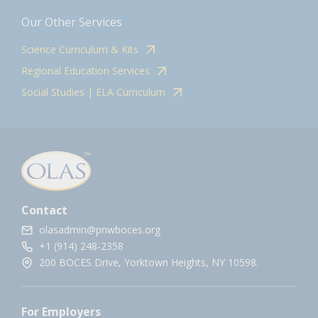
Our Other Services
Science Curriculum & Kits
Regional Education Services
Social Studies | ELA Curriculum
Contact
olasadmin@pnwboces.org
+1 (914) 248-2358
200 BOCES Drive, Yorktown Heights, NY 10598.
For Employers