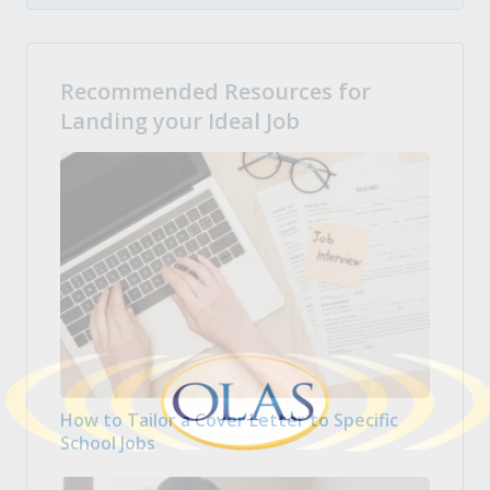
Recommended Resources for
Landing your Ideal Job
How to Tailor a Cover Letter to Specific
School Jobs