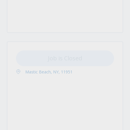
Job is Closed
Mastic Beach, NY, 11951