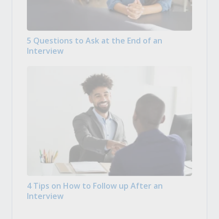
5 Questions to Ask at the End of an
Interview
4 Tips on How to Follow up After an
Interview