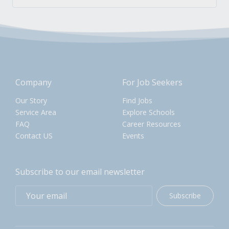
Company
For Job Seekers
Our Story
Find Jobs
Service Area
Explore Schools
FAQ
Career Resources
Contact US
Events
Subscribe to our email newsletter
Subscribe