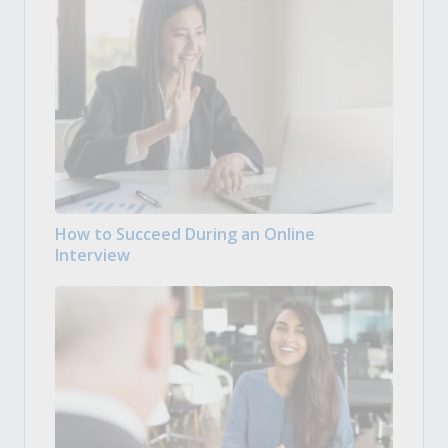
How to Succeed During an Online
Interview