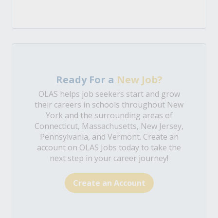
Ready For a
New Job?
OLAS helps job seekers start and grow
their careers in schools throughout New
York and the surrounding areas of
Connecticut, Massachusetts, New Jersey,
Pennsylvania, and Vermont. Create an
account on OLAS Jobs today to take the
next step in your career journey!
Create an Account