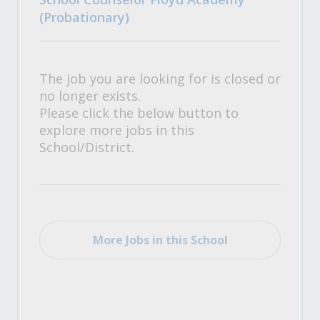
(Probationary)
The job you are looking for is closed or
no longer exists.
Please click the below button to
explore more jobs in this
School/District.
More Jobs in this School