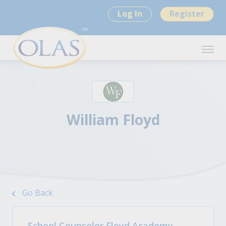
Log In
Register
William Floyd
Go Back
School Counselor Floyd Academy