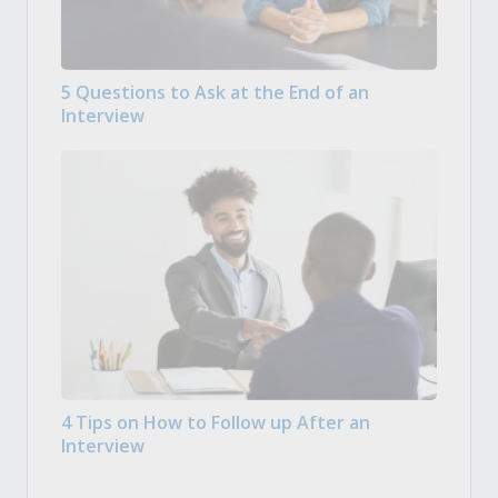
5 Questions to Ask at the End of an
Interview
4 Tips on How to Follow up After an
Interview