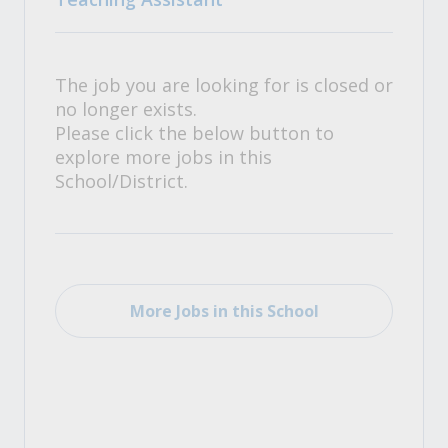
The job you are looking for is closed or
no longer exists.
Please click the below button to
explore more jobs in this
School/District.
More Jobs in this School