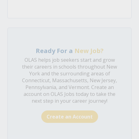
Ready For a
New Job?
OLAS helps job seekers start and grow
their careers in schools throughout New
York and the surrounding areas of
Connecticut, Massachusetts, New Jersey,
Pennsylvania, and Vermont. Create an
account on OLAS Jobs today to take the
next step in your career journey!
Create an Account