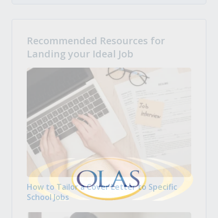
Recommended Resources for
Landing your Ideal Job
How to Tailor a Cover Letter to Specific
School Jobs