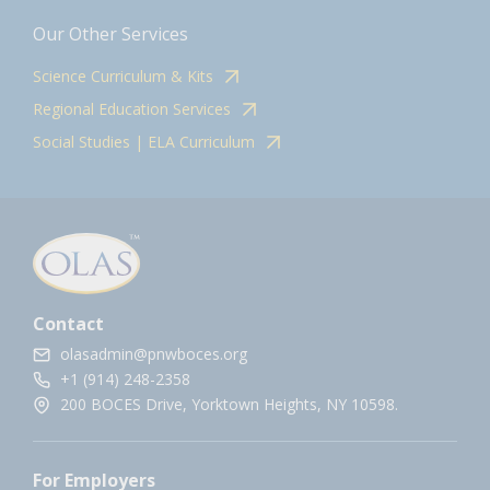
Our Other Services
Science Curriculum & Kits
Regional Education Services
Social Studies | ELA Curriculum
Contact
olasadmin@pnwboces.org
+1 (914) 248-2358
200 BOCES Drive, Yorktown Heights, NY 10598.
For Employers