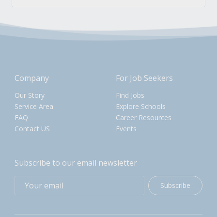
Company
For Job Seekers
Our Story
Find Jobs
Service Area
Explore Schools
FAQ
Career Resources
Contact US
Events
Subscribe to our email newsletter
Subscribe