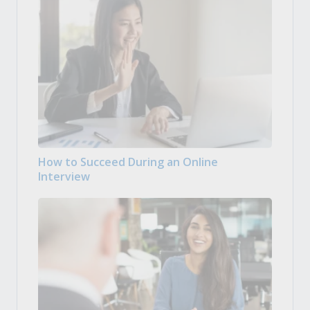
How to Succeed During an Online
Interview