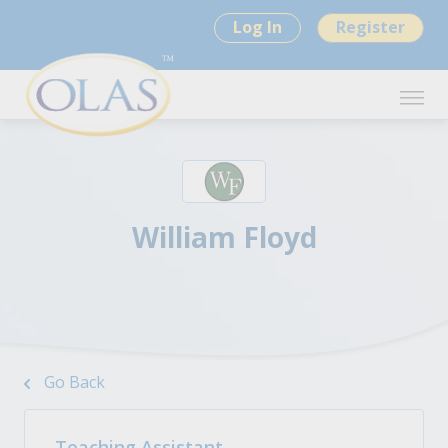
Log In
Register
William Floyd
Go Back
Teaching Assistant