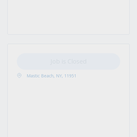
Job is Closed
Mastic Beach, NY, 11951