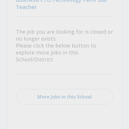
Teacher
The job you are looking for is closed or
no longer exists.
Please click the below button to
explore more jobs in this
School/District.
More Jobs in this School