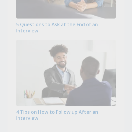
5 Questions to Ask at the End of an
Interview
4 Tips on How to Follow up After an
Interview