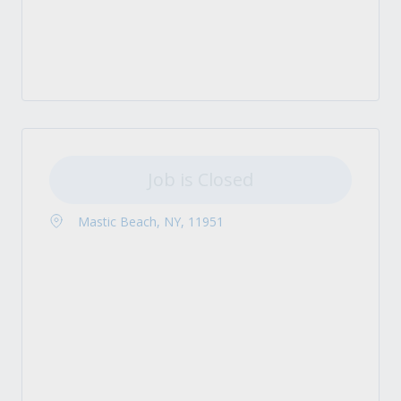
Job is Closed
Mastic Beach, NY, 11951