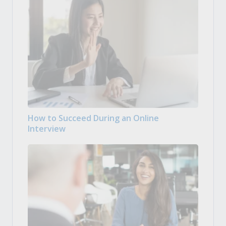
How to Succeed During an Online
Interview