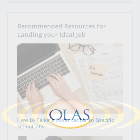
Recommended Resources for
Landing your Ideal Job
How to Tailor a Cover Letter to Specific
School Jobs