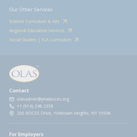
Our Other Services
Science Curriculum & Kits
Regional Education Services
Social Studies | ELA Curriculum
Contact
olasadmin@pnwboces.org
+1 (914) 248-2358
200 BOCES Drive, Yorktown Heights, NY 10598.
For Employers