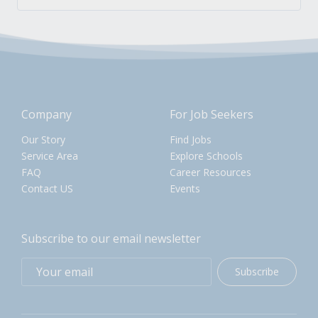
Company
For Job Seekers
Our Story
Find Jobs
Service Area
Explore Schools
FAQ
Career Resources
Contact US
Events
Subscribe to our email newsletter
Subscribe