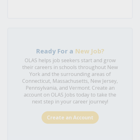
Ready For a
New Job?
OLAS helps job seekers start and grow
their careers in schools throughout New
York and the surrounding areas of
Connecticut, Massachusetts, New Jersey,
Pennsylvania, and Vermont. Create an
account on OLAS Jobs today to take the
next step in your career journey!
Create an Account