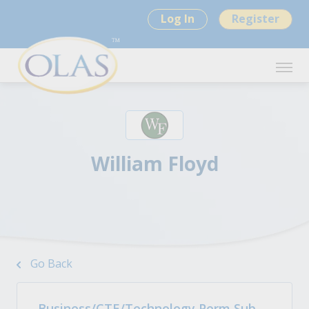
Log In
Register
William Floyd
Go Back
Business/CTE/Technology Perm Sub