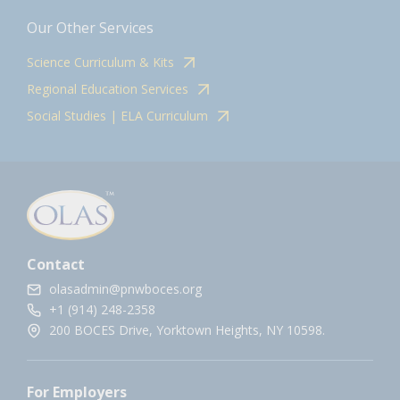
Our Other Services
Science Curriculum & Kits
Regional Education Services
Social Studies | ELA Curriculum
Contact
olasadmin@pnwboces.org
+1 (914) 248-2358
200 BOCES Drive, Yorktown Heights, NY 10598.
For Employers