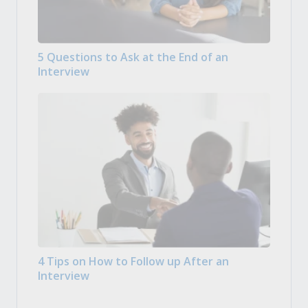
5 Questions to Ask at the End of an
Interview
4 Tips on How to Follow up After an
Interview