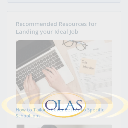
Recommended Resources for
Landing your Ideal Job
How to Tailor a Cover Letter to Specific
School Jobs