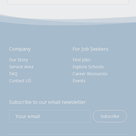
Company
For Job Seekers
Our Story
Find Jobs
Service Area
Explore Schools
FAQ
Career Resources
Contact US
Events
Subscribe to our email newsletter
Subscribe