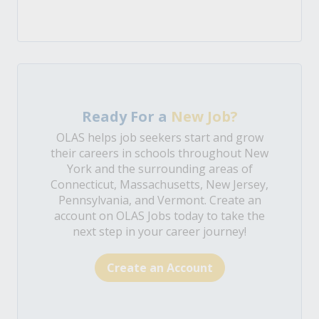
Ready For a
New Job?
OLAS helps job seekers start and grow
their careers in schools throughout New
York and the surrounding areas of
Connecticut, Massachusetts, New Jersey,
Pennsylvania, and Vermont. Create an
account on OLAS Jobs today to take the
next step in your career journey!
Create an Account