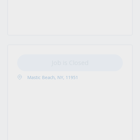
Job is Closed
Mastic Beach, NY, 11951