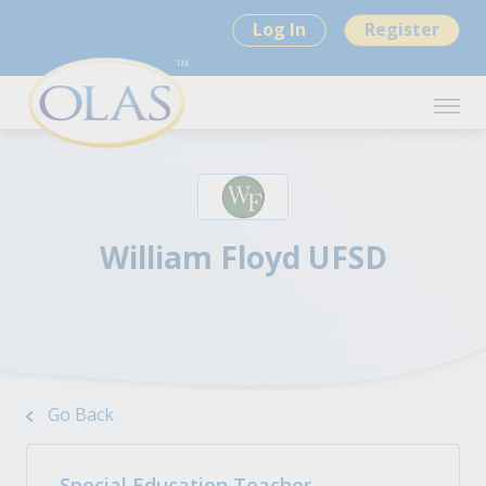
Log In
Register
William Floyd UFSD
Go Back
Special Education Teacher