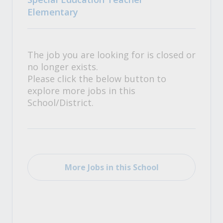
Elementary
The job you are looking for is closed or
no longer exists.
Please click the below button to
explore more jobs in this
School/District.
More Jobs in this School