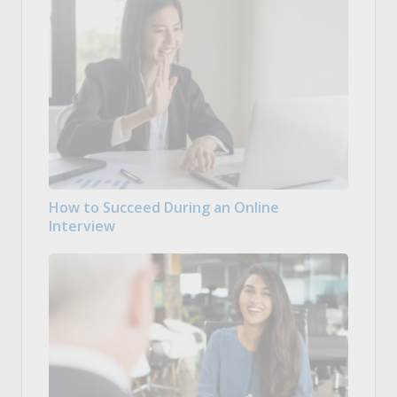
How to Succeed During an Online
Interview