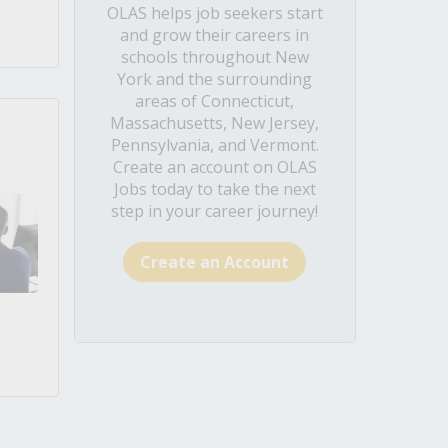
OLAS helps job seekers start
and grow their careers in
schools throughout New
York and the surrounding
areas of Connecticut,
Massachusetts, New Jersey,
Pennsylvania, and Vermont.
Create an account on OLAS
Jobs today to take the next
step in your career journey!
Create an Account