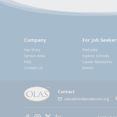
Company
For Job Seeker
Our Story
Find Jobs
Service Area
Explore Schools
FAQ
Career Resources
Contact US
Events
Contact
olasadmin@pnwboces.org