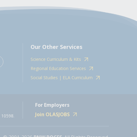
Our Other Services
Science Curriculum & Kits
Regional Education Services
Social Studies | ELA Curriculum
For Employers
Join OLASJOBS
 10598.