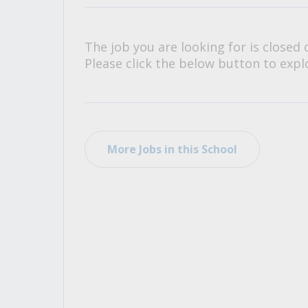
All Career and Job Resources
The job you are looking for is closed 
Please click the below button to explo
More Jobs in this School