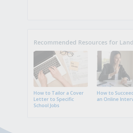
Recommended Resources for Landi
How to Tailor a Cover
How to Succeed
Letter to Specific
an Online Inter
School Jobs