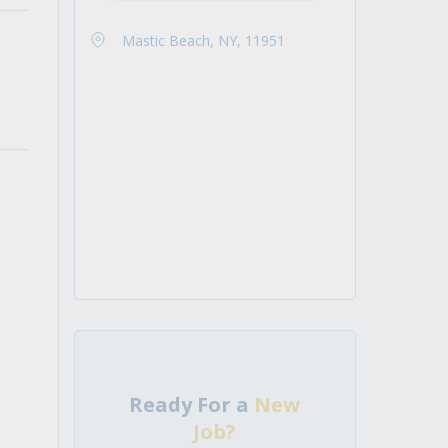
Mastic Beach, NY, 11951
Ready For a
New
Job?