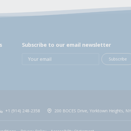
s
Subscribe to our email newsletter
Subscribe
+1 (914) 248-2358
200 BOCES Drive, Yorktown Heights, NY