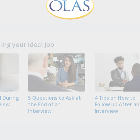
ng your Ideal Job
 During
5 Questions to Ask at
4 Tips on How to
view
the End of an
Follow up After an
Interview
Interview