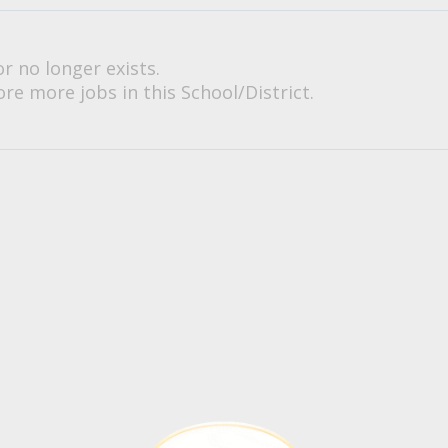
or no longer exists.
re more jobs in this School/District.