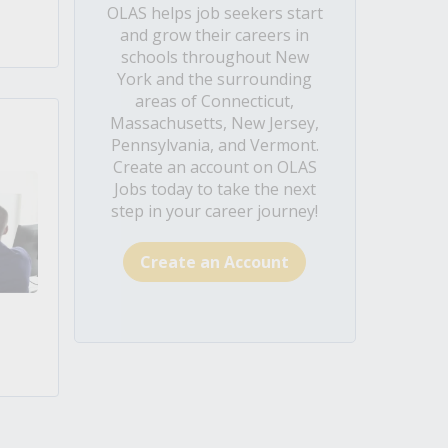
OLAS helps job seekers start
and grow their careers in
schools throughout New
York and the surrounding
areas of Connecticut,
Massachusetts, New Jersey,
Pennsylvania, and Vermont.
Create an account on OLAS
Jobs today to take the next
step in your career journey!
Create an Account