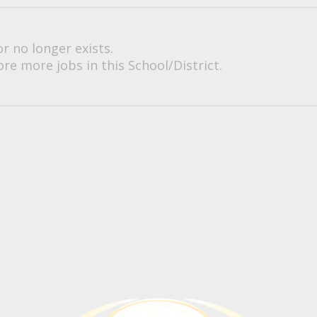
or no longer exists.
re more jobs in this School/District.