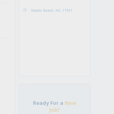
Mastic Beach, NY, 11951
Ready For a
New
Job?