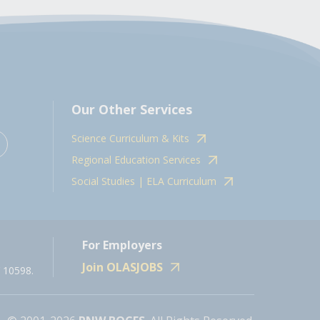
Our Other Services
Science Curriculum & Kits
Regional Education Services
Social Studies | ELA Curriculum
For Employers
Join OLASJOBS
 10598.