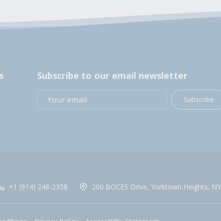
s
Subscribe to our email newsletter
Subscribe
+1 (914) 248-2358
200 BOCES Drive, Yorktown Heights, NY