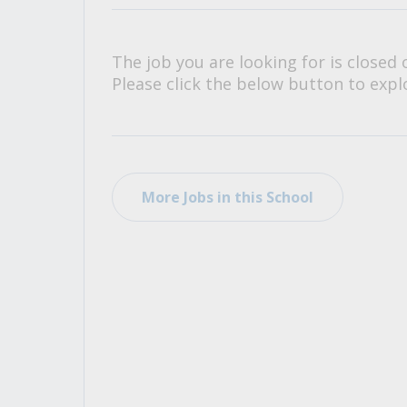
All Career and Job Resources
The job you are looking for is closed 
Please click the below button to explo
More Jobs in this School