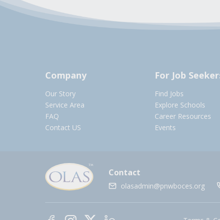
Company
For Job Seeker
Our Story
Find Jobs
Service Area
Explore Schools
FAQ
Career Resources
Contact US
Events
Contact
olasadmin@pnwboces.org