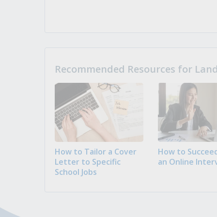
Recommended Resources for Landi
How to Tailor a Cover
How to Succeed
Letter to Specific
an Online Inter
School Jobs