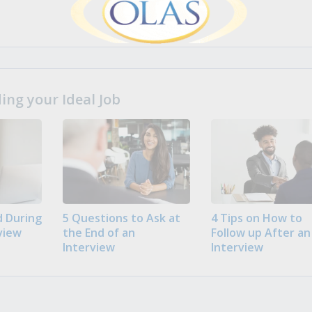
ng your Ideal Job
 During
5 Questions to Ask at
4 Tips on How to
view
the End of an
Follow up After an
Interview
Interview