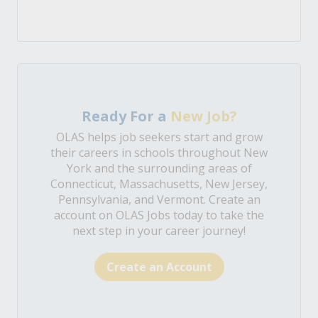
Ready For a
New Job?
OLAS helps job seekers start and grow
their careers in schools throughout New
York and the surrounding areas of
Connecticut, Massachusetts, New Jersey,
Pennsylvania, and Vermont. Create an
account on OLAS Jobs today to take the
next step in your career journey!
Create an Account