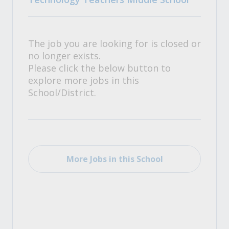
The job you are looking for is closed or
no longer exists.
Please click the below button to
explore more jobs in this
School/District.
More Jobs in this School