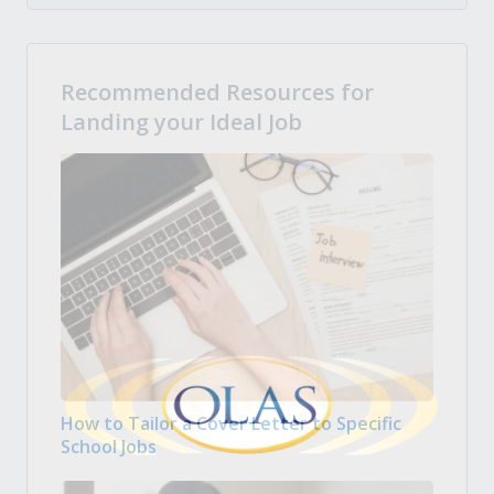
Recommended Resources for
Landing your Ideal Job
How to Tailor a Cover Letter to Specific
School Jobs