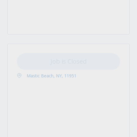
Job is Closed
Mastic Beach, NY, 11951