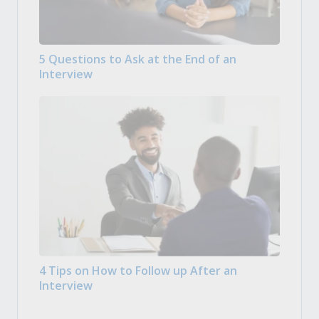
5 Questions to Ask at the End of an
Interview
4 Tips on How to Follow up After an
Interview