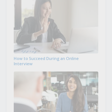
How to Succeed During an Online
Interview