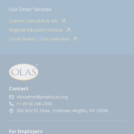
Our Other Services
Science Curriculum & Kits
Regional Education Services
Social Studies | ELA Curriculum
Contact
olasadmin@pnwboces.org
+1 (914) 248-2358
200 BOCES Drive, Yorktown Heights, NY 10598.
For Employers