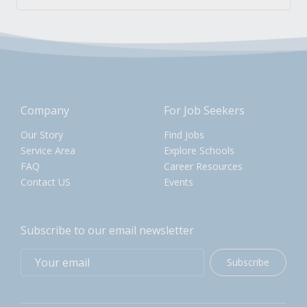
Company
For Job Seekers
Our Story
Find Jobs
Service Area
Explore Schools
FAQ
Career Resources
Contact US
Events
Subscribe to our email newsletter
Subscribe