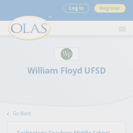
Log In
Register
William Floyd UFSD
Go Back
Technology Teachers Middle School