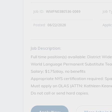
All Career and Job Resources
Job ID:
WMFN0380536-0069
Job T
Posted:
06/22/2026
Appli
Job Description:
Full time position(s) available: District Wi
World Language Permanent Substitute Tea
Salary: $175/day, no benefits
Appropriate NYS certification required: Sp
Must apply on OLAS (ATTN: Kathleen Kean
Do not call or send hard copies.