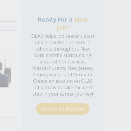
Ready For a
New
Job?
OLAS helps job seekers start
and grow their careers in
schools throughout New
York and the surrounding
areas of Connecticut,
Massachusetts, New Jersey,
Pennsylvania, and Vermont.
Create an account on OLAS
Jobs today to take the next
step in your career journey!
Create an Account