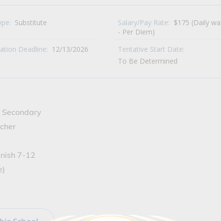
ype:
Substitute
Salary/Pay Rate:
$175 (Daily w
- Per Diem)
cation Deadline:
12/13/2026
Tentative Start Date:
To Be Determined
de Secondary
cher
anish 7-12
e)