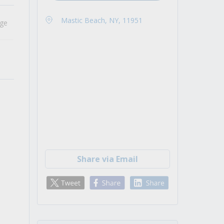
Mastic Beach, NY, 11951
age
Share via Email