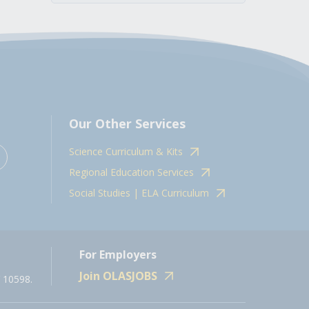
Our Other Services
Science Curriculum & Kits
Regional Education Services
Social Studies | ELA Curriculum
For Employers
Join OLASJOBS
 10598.