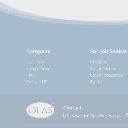
Company
For Job Seeker
Our Story
Find Jobs
Service Area
Explore Schools
FAQ
Career Resources
Contact US
Events
Contact
olasadmin@pnwboces.org