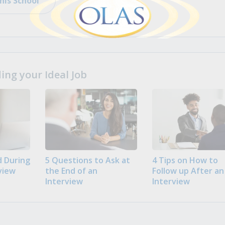
his School
ng your Ideal Job
 During
5 Questions to Ask at
4 Tips on How to
view
the End of an
Follow up After an
Interview
Interview