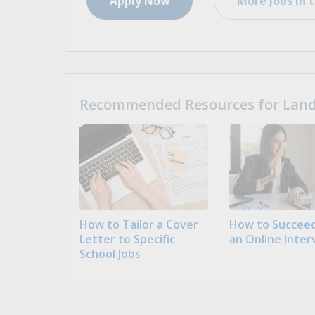
Apply Now
More Jobs in t
Recommended Resources for Landi
How to Tailor a Cover
How to Succeed
Letter to Specific
an Online Inter
School Jobs