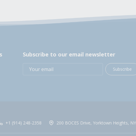
s
Subscribe to our email newsletter
Subscribe
+1 (914) 248-2358
200 BOCES Drive, Yorktown Heights, NY