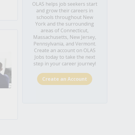
OLAS helps job seekers start
and grow their careers in
schools throughout New
York and the surrounding
areas of Connecticut,
Massachusetts, New Jersey,
Pennsylvania, and Vermont.
Create an account on OLAS
Jobs today to take the next
step in your career journey!
Create an Account