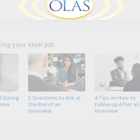
ng your Ideal Job
 During
5 Questions to Ask at
4 Tips on How to
view
the End of an
Follow up After an
Interview
Interview