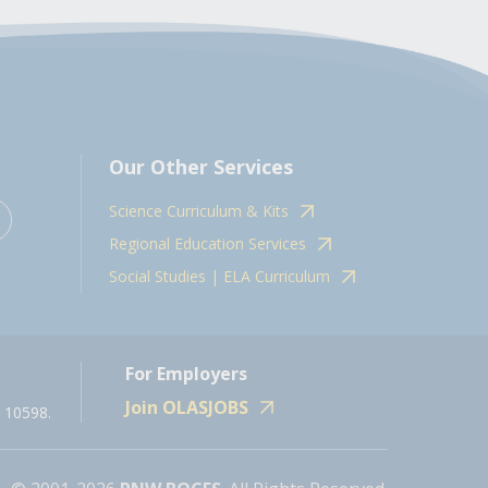
Our Other Services
Science Curriculum & Kits
Regional Education Services
Social Studies | ELA Curriculum
For Employers
Join OLASJOBS
 10598.