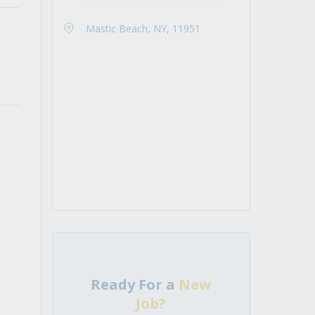
Mastic Beach, NY, 11951
Ready For a
New
Job?