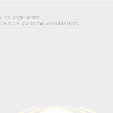
or no longer exists.
re more jobs in this School/District.