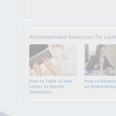
Recommended Resources for Landi
How to Tailor a Cover
How to Succeed
Letter to Specific
an Online Inter
School Jobs