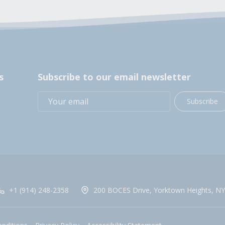
s
Subscribe to our email newsletter
Subscribe
+1 (914) 248-2358
200 BOCES Drive, Yorktown Heights, NY