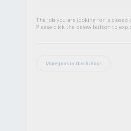
All Career and Job Resources
The job you are looking for is closed 
Please click the below button to explo
More Jobs in this School