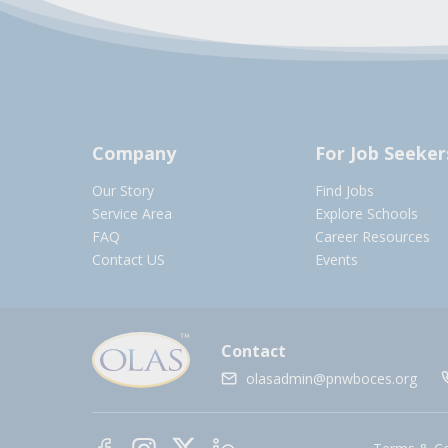
Company
For Job Seeker
Our Story
Find Jobs
Service Area
Explore Schools
FAQ
Career Resources
Contact US
Events
Contact
olasadmin@pnwboces.org