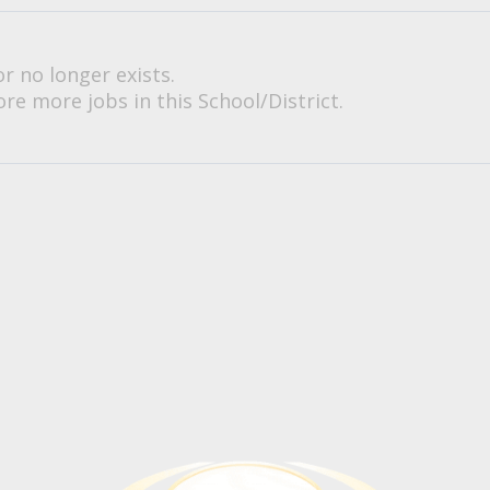
or no longer exists.
re more jobs in this School/District.