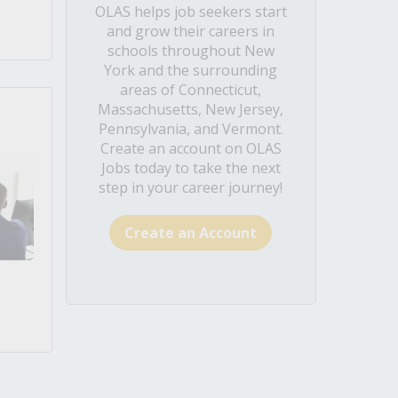
OLAS helps job seekers start
and grow their careers in
schools throughout New
York and the surrounding
areas of Connecticut,
Massachusetts, New Jersey,
Pennsylvania, and Vermont.
Create an account on OLAS
Jobs today to take the next
step in your career journey!
Create an Account