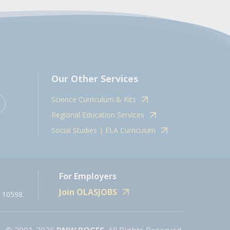
Our Other Services
Science Curriculum & Kits
Regional Education Services
Social Studies | ELA Curriculum
For Employers
Join OLASJOBS
 10598.