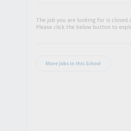
All Career and Job Resources
The job you are looking for is closed 
Please click the below button to explo
More Jobs in this School