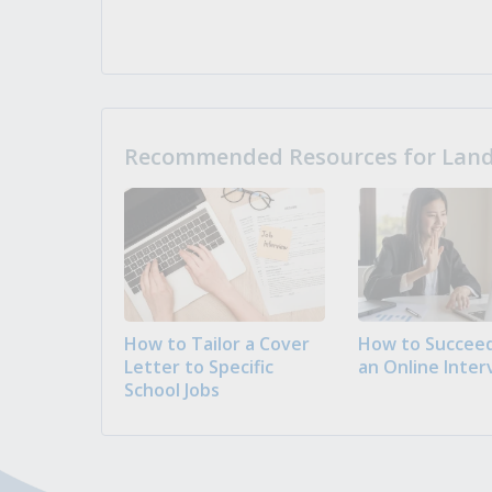
Recommended Resources for Landi
How to Tailor a Cover
How to Succeed
Letter to Specific
an Online Inter
School Jobs