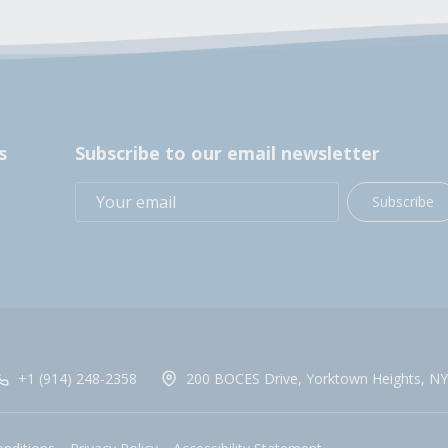
s
Subscribe to our email newsletter
Subscribe
+1 (914) 248-2358
200 BOCES Drive, Yorktown Heights, NY