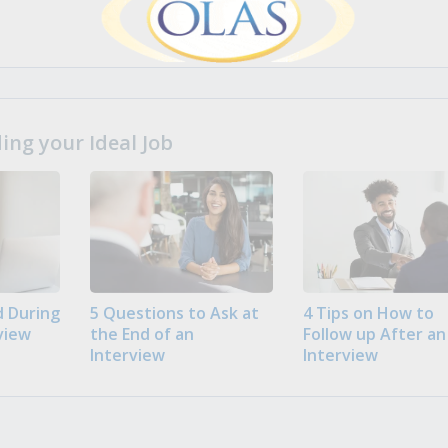
ng your Ideal Job
 During
5 Questions to Ask at
4 Tips on How to
view
the End of an
Follow up After an
Interview
Interview