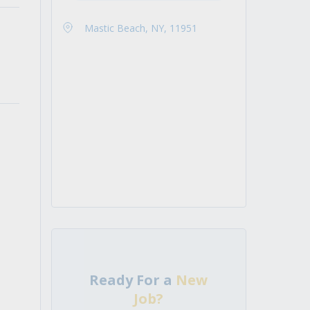
Mastic Beach, NY, 11951
Ready For a
New
Job?