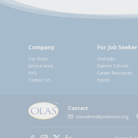
Company
For Job Seeker
Our Story
Find Jobs
Service Area
Explore Schools
FAQ
Career Resources
Contact US
Events
Contact
olasadmin@pnwboces.org